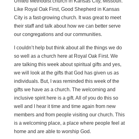
United Methodist church in Kansas City, Missouri.
Like Royal Oak First, Good Shepherd in Kansas
City is a fast-growing church. It was great to meet
their staff and talk about how we can better serve
our congregations and our communities.
I couldn’t help but think about all the things we do
so well as a church here at Royal Oak First. We
are talking this week about spiritual gifts and yes,
we will look at the gifts that God has given us as
individuals. But, I was reminded this week of the
gifts we have as a church. The welcoming and
inclusive spirit here is a gift. All of you do this so
well and I hear it time and time again from new
members and from people visiting our church. This
is a welcoming place, a place where people feel at
home and are able to worship God.