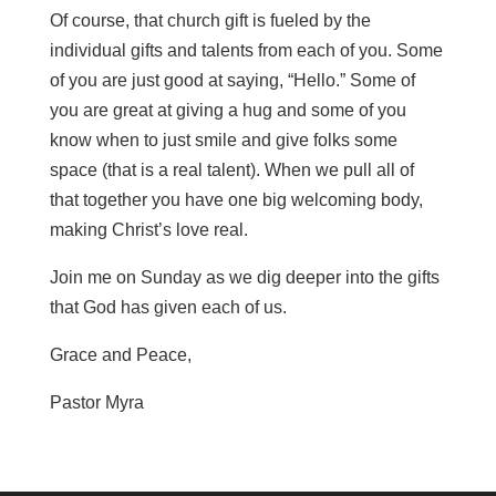
Of course, that church gift is fueled by the
individual gifts and talents from each of you. Some
of you are just good at saying, “Hello.” Some of
you are great at giving a hug and some of you
know when to just smile and give folks some
space (that is a real talent). When we pull all of
that together you have one big welcoming body,
making Christ’s love real.
Join me on Sunday as we dig deeper into the gifts
that God has given each of us.
Grace and Peace,
Pastor Myra