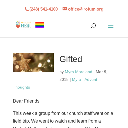
(248) 541-4100
office@rofum.org
Gifted
by
Myra Moreland
|
Mar 9,
2018
|
Myra - Advent
Thoughts
Dear Friends,
This week a group from our church staff went on a
field trip. We went to watch and learn from a