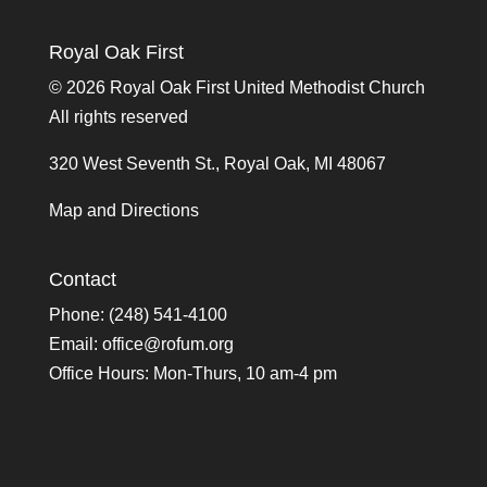
Royal Oak First
©
2026 Royal Oak First United Methodist Church
All rights reserved
320 West Seventh St., Royal Oak, MI 48067
Map and Directions
Contact
Phone: (248) 541-4100
Email:
office@rofum.org
Office Hours: Mon-Thurs, 10 am-4 pm