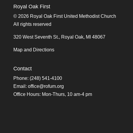
Royal Oak First
©
2026 Royal Oak First United Methodist Church
All rights reserved
320 West Seventh St., Royal Oak, MI 48067
Map and Directions
Contact
Phone: (248) 541-4100
Email:
office@rofum.org
Office Hours: Mon-Thurs, 10 am-4 pm