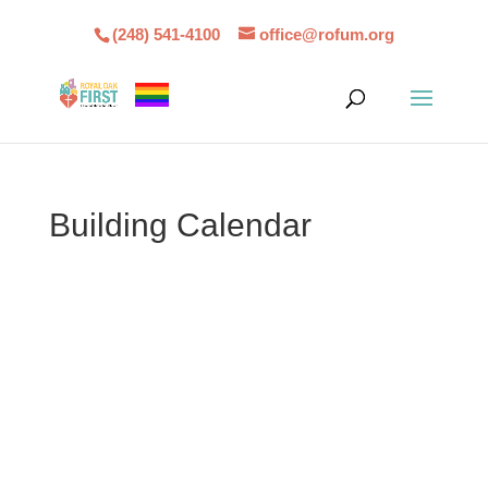
(248) 541-4100
office@rofum.org
Building Calendar