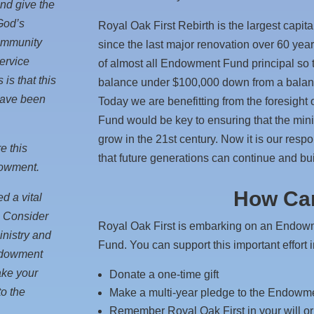
and give the
 God’s
Royal Oak First Rebirth is the largest capit
community
since the last major renovation over 60 year
service
of almost all Endowment Fund principal so
is that this
balance under $100,000 down from a balance
have been
Today we are benefitting from the foresigh
Fund would be key to ensuring that the mini
grow in the 21st century. Now it is our resp
e this
that future generations can continue and bui
dowment.
How Can
d a vital
y. Consider
Royal Oak First is embarking on an Endo
inistry and
Fund. You can support this important effort 
Endowment
ake your
Donate a one-time gift
o the
Make a multi-year pledge to the Endow
Remember Royal Oak First in your will or 