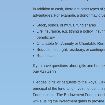
In addition to cash, there are other types of
advantages. For example, a donor may giv
Stock, bonds, or mutual fund shares
Life insurance, e.g. tithing a policy, insu
beneficiary
Charitable Gift Annuity or Charitable Rem
Bequest – outright, residuary, or continge
Real estate
If you have questions about gifts and beques
248.541.4100.
Pledges, gifts, or bequests to the Royal O
principal of the fund, and investment of thi
Fund income. The Endowment Fund is design
while using the investment gains to provide f