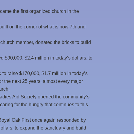
ame the first organized church in the
ilt on the corner of what is now 7th and
 church member, donated the bricks to build
$90,000, $2.4 million in today’s dollars, to
to raise $170,000, $1.7 million in today’s
r the next 25 years, almost every major
urch.
Ladies Aid Society opened the community’s
 caring for the hungry that continues to this
 Royal Oak First once again responded by
dollars, to expand the sanctuary and build