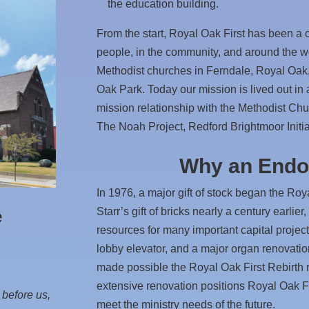
the education building.
From the start, Royal Oak First has been a c
people, in the community, and around the w
Methodist churches in Ferndale, Royal Oak
Oak Park. Today our mission is lived out in
mission relationship with the Methodist Chur
The Noah Project, Redford Brightmoor Initi
Why an End
In 1976, a major gift of stock began the R
Starr’s gift of bricks nearly a century earlier
e
resources for many important capital projects
lobby elevator, and a major organ renovati
made possible the Royal Oak First Rebirth 
extensive renovation positions Royal Oak Fi
 before us,
meet the ministry needs of the future.