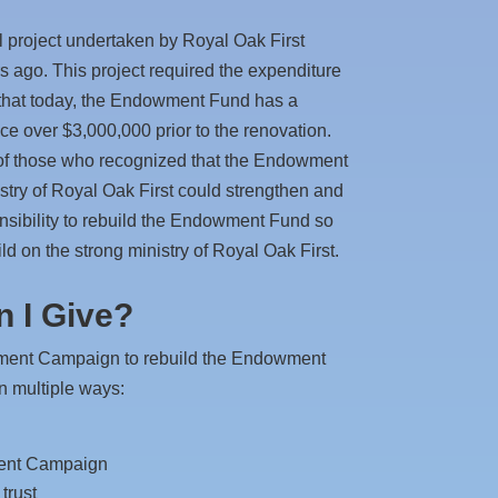
al project undertaken by Royal Oak First
s ago. This project required the expenditure
 that today, the Endowment Fund has a
 over $3,000,000 prior to the renovation.
t of those who recognized that the Endowment
stry of Royal Oak First could strengthen and
onsibility to rebuild the Endowment Fund so
ld on the strong ministry of Royal Oak First.
 I Give?
wment Campaign to rebuild the Endowment
in multiple ways:
ment Campaign
trust