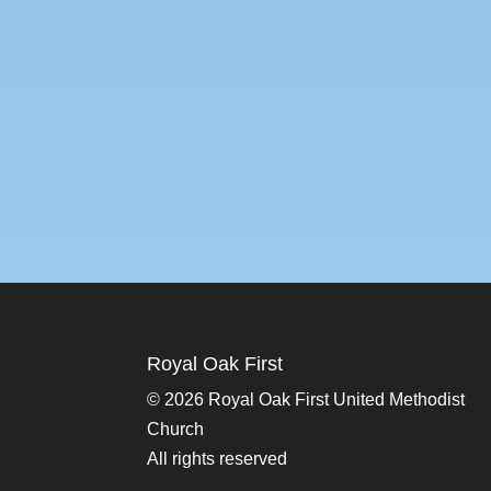
Royal Oak First
©
2026 Royal Oak First United Methodist
Church
All rights reserved