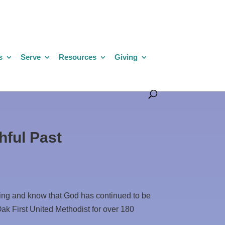
s
Serve
Resources
Giving
hful Past
ding and know that God has continued to be
Oak First United Methodist for over 180