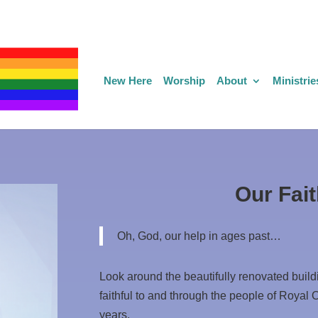
New Here
Worship
About
Ministrie
Our Fait
Oh, God, our help in ages past…
Look around the beautifully renovated buil
faithful to and through the people of Royal 
years.