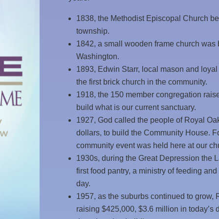
1838, the Methodist Episcopal Church bec
township.
1842, a small wooden frame church was bu
Washington.
1893, Edwin Starr, local mason and loyal
the first brick church in the community.
1918, the 150 member congregation raised 
build what is our current sanctuary.
1927, God called the people of Royal Oak 
dollars, to build the Community House. Fo
community event was held here at our ch
1930s, during the Great Depression the 
first food pantry, a ministry of feeding and
day.
1957, as the suburbs continued to grow,
raising $425,000, $3.6 million in today’s 