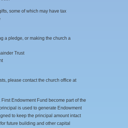
 gifts, some of which may have tax
e
ring a pledge, or making the church a
ainder Trust
nt
ts, please contact the church office at
ak First Endowment Fund become part of the
s principal is used to generate Endowment
ed to keep the principal amount intact
or future building and other capital