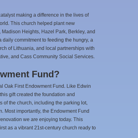
atalyst making a difference in the lives of
orld. This church helped plant new
, Madison Heights, Hazel Park, Berkley, and
 a daily commitment to feeding the hungry, a
ch of Lithuania, and local partnerships with
ative, and Cass Community Social Services.
owment Fund?
oyal Oak First Endowment Fund. Like Edwin
, this gift created the foundation and
 of the church, including the parking lot,
on. Most importantly, the Endowment Fund
renovation we are enjoying today. This
rst as a vibrant 21st-century church ready to