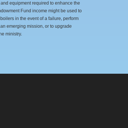
 and equipment required to enhance the
 Endowment Fund income might be used to
oilers in the event of a failure, perform
rt an emerging mission, or to upgrade
ne ministry.