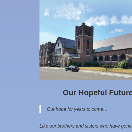
Our Hopeful Futur
Our hope for years to come…
Like our brothers and sisters who have gone