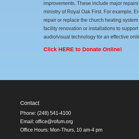
improvements. These include major repairs
ministry of Royal Oak First. For example,
repair or replace the church heating system b
facility renovation or installations to suppo
audio/visual technology for an effective onli
Click HERE to Donate Online!
Contact
Phone: (248) 541-4100
Email:
office@rofum.org
Office Hours: Mon-Thurs, 10 am-4 pm