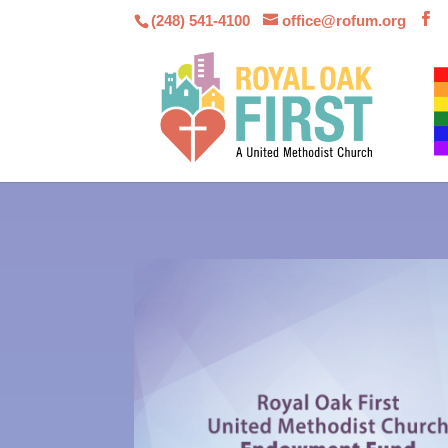
(248) 541-4100
office@rofum.org