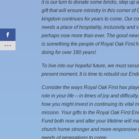
it is our turn to donate some bricks, step up 
gift that will ensure ministry in this corner of
kingdom continues for years to come. Our 
needs a place of hospitality, inclusivity and 
perhaps now more than ever. The good news 
is something the people of Royal Oak First 
doing for over 180 years!
To live into our hopeful future, we must secur
present moment. It is time to rebuild our En
Consider the ways Royal Oak First has playe
role in your life – in times of joy and difficult
how you might invest in continuing its vital m
mission. Your gifts to the Royal Oak First 
Fund both now and after your lifetime will m
church home stronger and more responsive t
needs of generations to come.