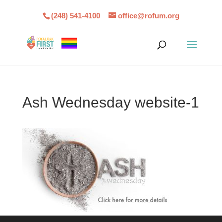
(248) 541-4100
office@rofum.org
Ash Wednesday website-1