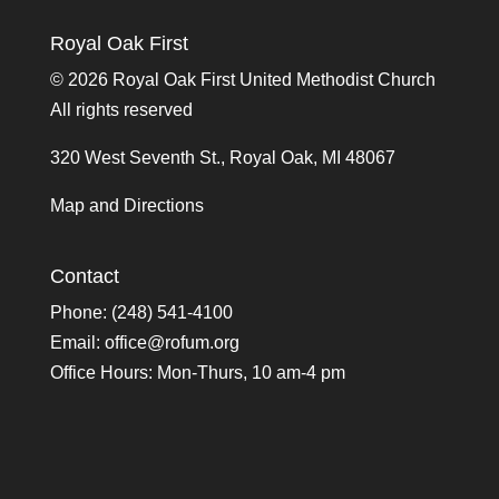
Royal Oak First
©
2026 Royal Oak First United Methodist Church
All rights reserved
320 West Seventh St., Royal Oak, MI 48067
Map and Directions
Contact
Phone: (248) 541-4100
Email:
office@rofum.org
Office Hours: Mon-Thurs, 10 am-4 pm