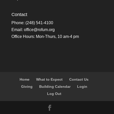
Contact
Phone: (248) 541-4100
Email:
office@rofum.org
Office Hours: Mon-Thurs, 10 am-4 pm
Home
What to Expect
Contact Us
Giving
Building Calendar
Login
Log Out