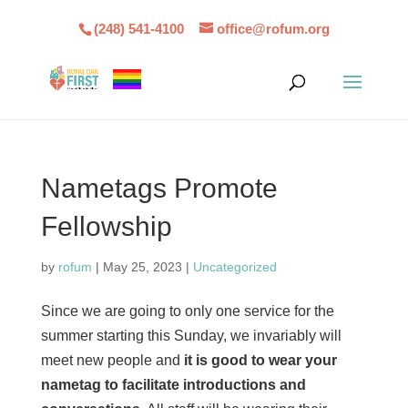
(248) 541-4100
office@rofum.org
Nametags Promote
Fellowship
by
rofum
|
May 25, 2023
|
Uncategorized
Since we are going to only one service for the
summer starting this Sunday, we invariably will
meet new people and
it is good to wear your
nametag to facilitate introductions and