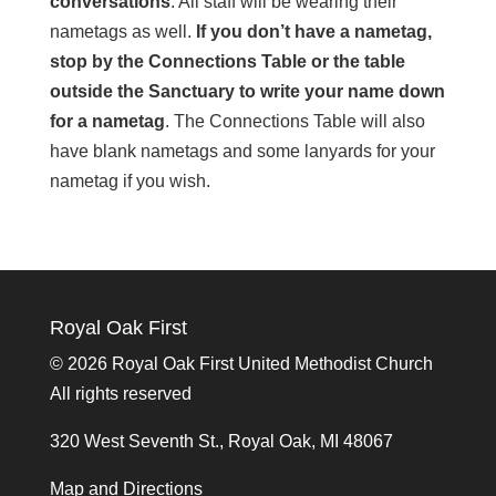
conversations
. All staff will be wearing their
nametags as well.
If you don’t have a nametag,
stop by the Connections Table or the table
outside the Sanctuary to write your name down
for a nametag
. The Connections Table will also
have blank nametags and some lanyards for your
nametag if you wish.
Royal Oak First
©
2026 Royal Oak First United Methodist Church
All rights reserved
320 West Seventh St., Royal Oak, MI 48067
Map and Directions