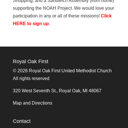
Shopping, and a Sandwich Assembly (from home)
supporting the NOAH Project. We would love your
participation in any or all of these missions!
Click
HERE to sign up.
Royal Oak First
©
2026 Royal Oak First United Methodist Church
All rights reserved
320 West Seventh St., Royal Oak, MI 48067
Map and Directions
Contact