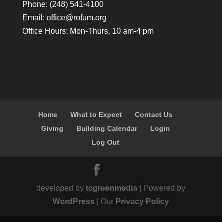
Phone: (248) 541-4100
Email:
office@rofum.org
Office Hours: Mon-Thurs, 10 am-4 pm
Home
What to Expect
Contact Us
Giving
Building Calendar
Login
Log Out
developed by
tcgreenmedia
| Powered by
WordPress
| Our
Privacy Policy