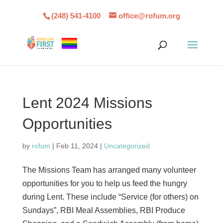
(248) 541-4100
office@rofum.org
Lent 2024 Missions
Opportunities
by
rofum
|
Feb 11, 2024
|
Uncategorized
The Missions Team has arranged many volunteer
opportunities for you to help us feed the hungry
during Lent. These include “Service (for others) on
Sundays”, RBI Meal Assemblies, RBI Produce