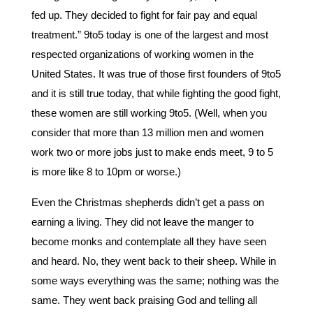
fed up. They decided to fight for fair pay and equal
treatment.” 9to5 today is one of the largest and most
respected organizations of working women in the
United States. It was true of those first founders of 9to5
and it is still true today, that while fighting the good fight,
these women are still working 9to5. (Well, when you
consider that more than 13 million men and women
work two or more jobs just to make ends meet, 9 to 5
is more like 8 to 10pm or worse.)
Even the Christmas shepherds didn’t get a pass on
earning a living. They did not leave the manger to
become monks and contemplate all they have seen
and heard. No, they went back to their sheep. While in
some ways everything was the same; nothing was the
same. They went back praising God and telling all