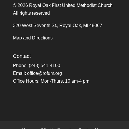
©
2026 Royal Oak First United Methodist Church
All rights reserved
320 West Seventh St., Royal Oak, MI 48067
Map and Directions
Contact
Phone: (248) 541-4100
Email:
office@rofum.org
Office Hours: Mon-Thurs, 10 am-4 pm