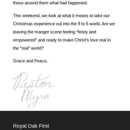
those around them what had happened.
This weekend, we look at what it means to take our
Christmas experience out into the 9 to 5 world. Are we
leaving the manger scene feeling “feisty and
empowered” and ready to make Christ’s love real in
the “real” world?
Grace and Peace,
Royal Oak First