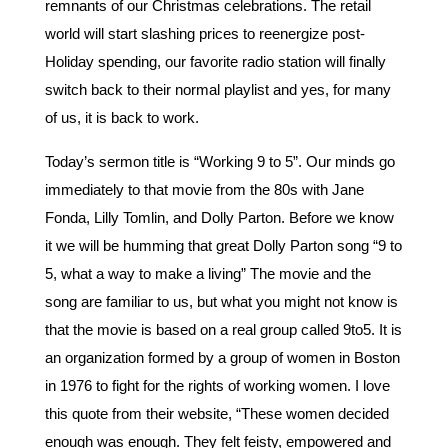
remnants of our Christmas celebrations. The retail
world will start slashing prices to reenergize post-
Holiday spending, our favorite radio station will finally
switch back to their normal playlist and yes, for many
of us, it is back to work.
Today’s sermon title is “Working 9 to 5”. Our minds go
immediately to that movie from the 80s with Jane
Fonda, Lilly Tomlin, and Dolly Parton. Before we know
it we will be humming that great Dolly Parton song “9 to
5, what a way to make a living” The movie and the
song are familiar to us, but what you might not know is
that the movie is based on a real group called 9to5. It is
an organization formed by a group of women in Boston
in 1976 to fight for the rights of working women. I love
this quote from their website, “These women decided
enough was enough. They felt feisty, empowered and