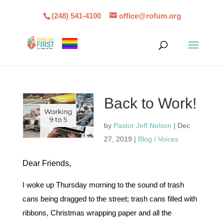
(248) 541-4100
office@rofum.org
Back to Work!
by
Pastor Jeff Nelson
|
Dec
27, 2019
|
Blog / Voices
Dear Friends,
I woke up Thursday morning to the sound of trash
cans being dragged to the street; trash cans filled with
ribbons, Christmas wrapping paper and all the