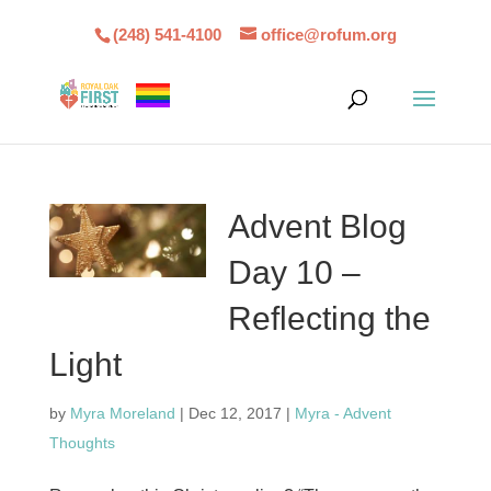
(248) 541-4100
office@rofum.org
Advent Blog
Day 10 –
Reflecting the
Light
by
Myra Moreland
|
Dec 12, 2017
|
Myra - Advent
Thoughts