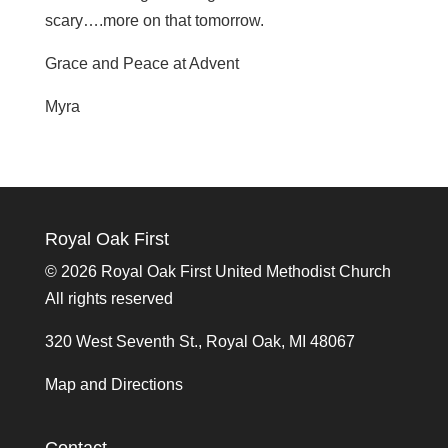
scary….more on that tomorrow.
Grace and Peace at Advent
Myra
Royal Oak First
©
2026 Royal Oak First United Methodist Church
All rights reserved
320 West Seventh St., Royal Oak, MI 48067
Map and Directions