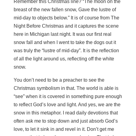
Remember this Christmas line? “The moon on the
breast of the new fallen snow, Gave the lustre of
mid-day to objects below.” It is of course from The
Night Before Christmas and it captures the scene
here in Michigan last night. It was our first real
snow fall and when I went to take the dogs out it
was truly the “lustre of mid-day”. It is the reflection
of all the light around us, reflecting off the white
snow.
You don’t need to be a preacher to see the
Christmas symbolism in that. The world is able is
“see” when it is covered in something pure enough
to reflect God’s love and light. And yes, we are the
snow in this metaphor. I read daily devotions that
often ask me to stop down and just absorb God’s
love, to let it sink in and revel in it. Don’t get me