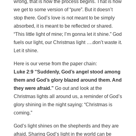
wrong, that is how the process begins. That is how
we get to some version of “pure”. But it doesn’t
stop there. God’s love is not meant to be simply
absorbed, it is meant to be reflected or shared.
“This little light of mine; I’m gonna let it shine.” God
fuels our light, our Christmas light ….don’t waste it.
Let it shine.
Here is our verse from the paper chain:
Luke 2:9 “Suddenly, God’s angel stood among
them and God’s glory blazed around them. And
they were afraid.”
Go out and look at the
Christmas lights all around us, a reminder of God’s
glory shining in the night saying: “Christmas is
coming.”
God’s light shines on the shepherds and they are
afraid. Sharing God’s light in the world can be