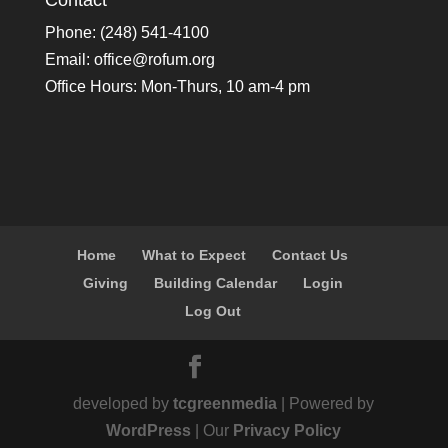
Contact
Phone: (248) 541-4100
Email:
office@rofum.org
Office Hours: Mon-Thurs, 10 am-4 pm
Home
What to Expect
Contact Us
Giving
Building Calendar
Login
Log Out
developed by
tcgreenmedia
| Powered by
WordPress
| Our
Privacy Policy