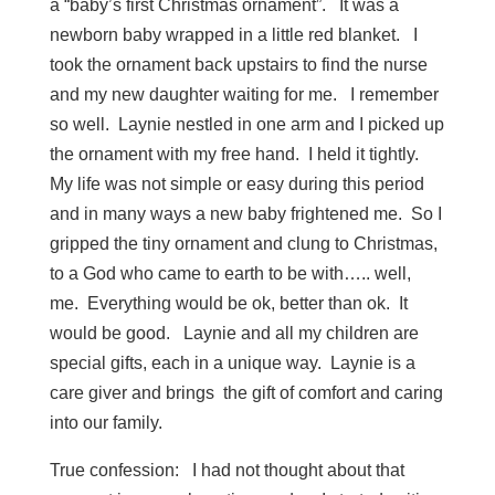
a “baby’s first Christmas ornament”. It was a
newborn baby wrapped in a little red blanket. I
took the ornament back upstairs to find the nurse
and my new daughter waiting for me. I remember
so well. Laynie nestled in one arm and I picked up
the ornament with my free hand. I held it tightly.
My life was not simple or easy during this period
and in many ways a new baby frightened me. So I
gripped the tiny ornament and clung to Christmas,
to a God who came to earth to be with….. well,
me. Everything would be ok, better than ok. It
would be good. Laynie and all my children are
special gifts, each in a unique way. Laynie is a
care giver and brings the gift of comfort and caring
into our family.
True confession: I had not thought about that