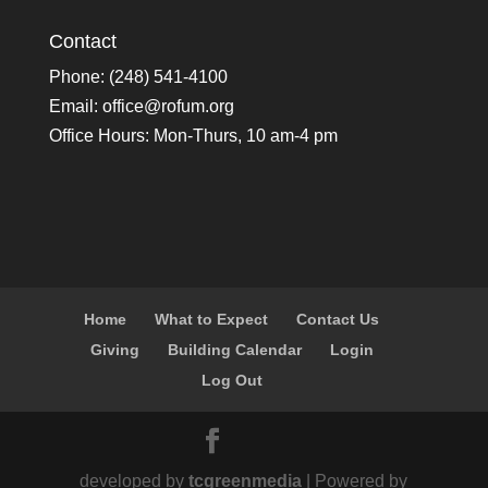
Contact
Phone: (248) 541-4100
Email:
office@rofum.org
Office Hours: Mon-Thurs, 10 am-4 pm
Home
What to Expect
Contact Us
Giving
Building Calendar
Login
Log Out
developed by
tcgreenmedia
| Powered by