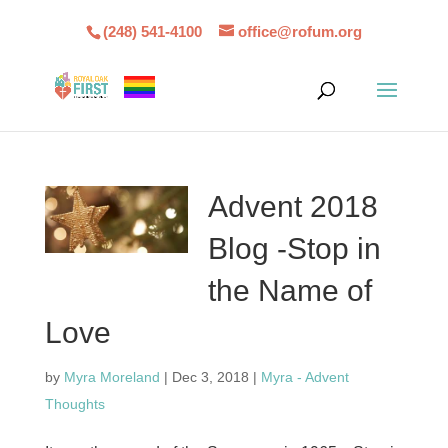
(248) 541-4100
office@rofum.org
Advent 2018
Blog -Stop in
the Name of
Love
by
Myra Moreland
|
Dec 3, 2018
|
Myra - Advent
Thoughts