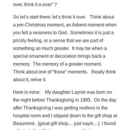
over, think it o-over” ?
So let’s start there; let’s think it over. Think about
a pre-Christmas moment, an Advent moment when
you felt a nearness to God. Sometimes it is just a
prickly feeling, or a sense that we are part of
something so much greater. It may be when a
special ornament or decoration brings back a
memory. The memory of a greater moment.
Think about one of “those” moments. Really think
about it, relive it.
Here is mine: My daughter Laynie was born on
the night before Thanksgiving in 1985. On the day
after Thanksgiving I was getting restless in the
hospital room and I slipped down to the gift shop at
Beaumont. (great gift shop… just sayin…) I found