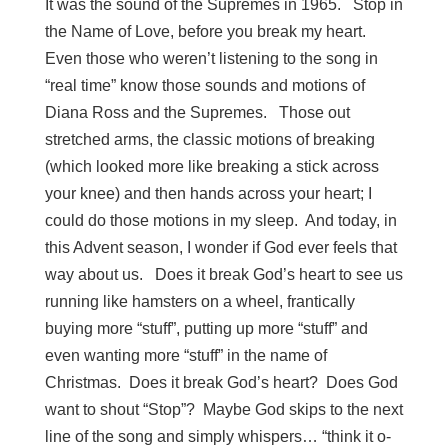
It was the sound of the Supremes in 1965. Stop in
the Name of Love, before you break my heart.
Even those who weren’t listening to the song in
“real time” know those sounds and motions of
Diana Ross and the Supremes. Those out
stretched arms, the classic motions of breaking
(which looked more like breaking a stick across
your knee) and then hands across your heart; I
could do those motions in my sleep. And today, in
this Advent season, I wonder if God ever feels that
way about us. Does it break God’s heart to see us
running like hamsters on a wheel, frantically
buying more “stuff”, putting up more “stuff” and
even wanting more “stuff” in the name of
Christmas. Does it break God’s heart? Does God
want to shout “Stop”? Maybe God skips to the next
line of the song and simply whispers… “think it o-