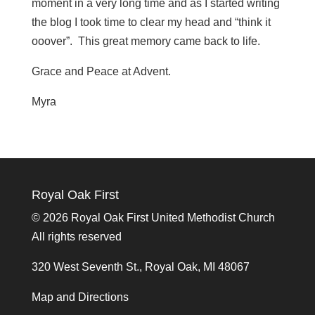
moment in a very long time and as I started writing
the blog I took time to clear my head and “think it
ooover”. This great memory came back to life.
Grace and Peace at Advent.
Myra
Royal Oak First
©
2026 Royal Oak First United Methodist Church
All rights reserved
320 West Seventh St., Royal Oak, MI 48067
Map and Directions