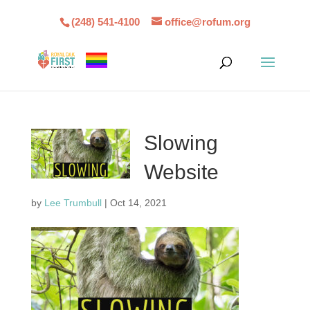
(248) 541-4100
office@rofum.org
Slowing
Website
by
Lee Trumbull
|
Oct 14, 2021