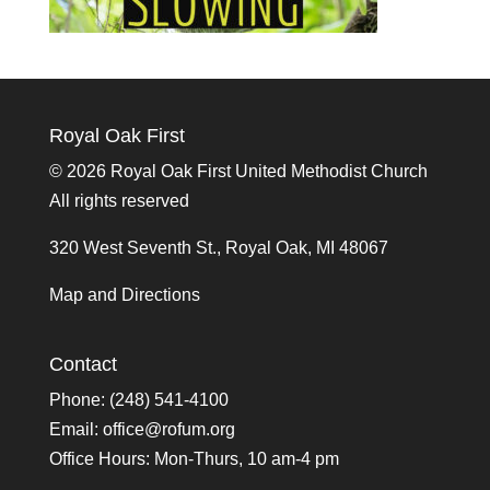
Royal Oak First
©
2026 Royal Oak First United Methodist Church
All rights reserved
320 West Seventh St., Royal Oak, MI 48067
Map and Directions
Contact
Phone: (248) 541-4100
Email:
office@rofum.org
Office Hours: Mon-Thurs, 10 am-4 pm