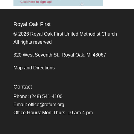
Royal Oak First
©
2026 Royal Oak First United Methodist Church
All rights reserved
320 West Seventh St., Royal Oak, MI 48067
Map and Directions
Contact
Phone: (248) 541-4100
Email:
office@rofum.org
Office Hours: Mon-Thurs, 10 am-4 pm