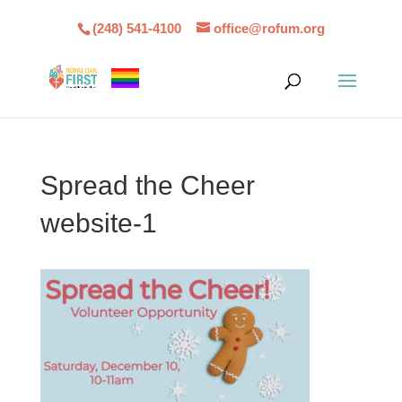
(248) 541-4100
office@rofum.org
Spread the Cheer
website-1