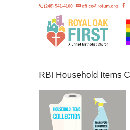
(248) 541-4100
office@rofum.org
RBI Household Items Co