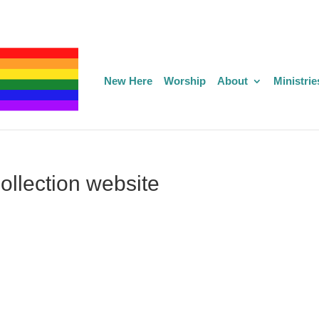
New Here
Worship
About
Ministrie
llection website