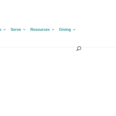
s
Serve
Resources
Giving