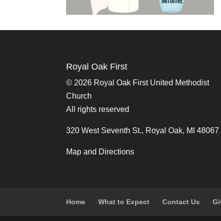
Royal Oak First
©
2026 Royal Oak First United Methodist
Church
All rights reserved
320 West Seventh St., Royal Oak, MI 48067
Map and Directions
Home
What to Expect
Contact Us
Gi