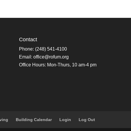
Contact
Phone: (248) 541-4100
Email:
office@rofum.org
Office Hours: Mon-Thurs, 10 am-4 pm
ving
Building Calendar
Login
Log Out