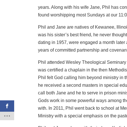
years. Along with his wife Jane, Phil has c
found worshipping most Sundays at our 11:0
Phil and Jane are natives of Kewanee, Illin
was his sister’s best friend, he never though
dating in 1957, were engaged a month later
years of committed partnership and covenant
Phil attended Wesley Theological Seminary 
was certified a chaplain in the then Methodi
Phil felt God calling him beyond ministry in t
he received a second masters in special edu
call both Jane and he to serve in prison minis
Gods work in some powerful ways among the i
with. In 2011, Phil went back to school at 
Ministry with a special emphasis on the past