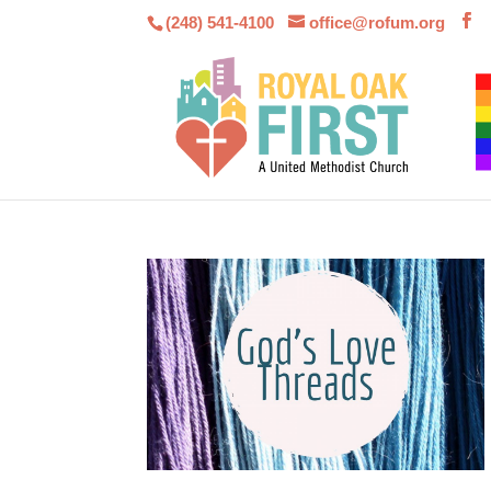
(248) 541-4100
office@rofum.org