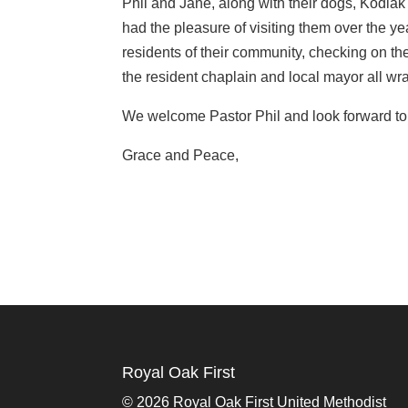
Phil and Jane, along with their dogs, Kodi
had the pleasure of visiting them over the year
residents of their community, checking on the
the resident chaplain and local mayor all wr
We welcome Pastor Phil and look forward to 
Grace and Peace,
Royal Oak First
©
2026 Royal Oak First United Methodist