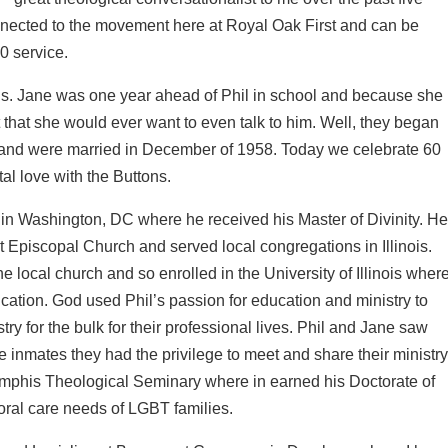
onnected to the movement here at Royal Oak First and can be
0 service.
ois. Jane was one year ahead of Phil in school and because she
t that she would ever want to even talk to him. Well, they began
 and were married in December of 1958. Today we celebrate 60
al love with the Buttons.
in Washington, DC where he received his Master of Divinity. H
st Episcopal Church and served local congregations in Illinois.
he local church and so enrolled in the University of Illinois wher
cation. God used Phil’s passion for education and ministry to
try for the bulk for their professional lives. Phil and Jane saw
nmates they had the privilege to meet and share their ministr
Memphis Theological Seminary where in earned his Doctorate of
oral care needs of LGBT families.