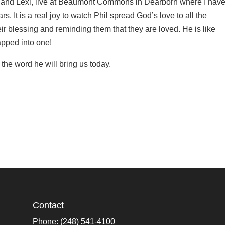
ak and Lexi, live at Beaumont Commons in Dearborn where I hav
s. It is a real joy to watch Phil spread God’s love to all the
ir blessing and reminding them that they are loved. He is like
apped into one!
the word he will bring us today.
Contact
Phone: (248) 541-4100