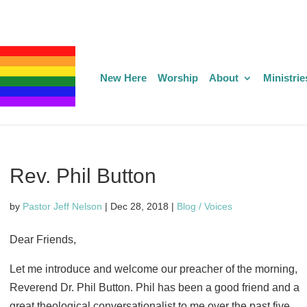
New Here
Worship
About
Ministrie
Rev. Phil Button
by
Pastor Jeff Nelson
|
Dec 28, 2018
|
Blog / Voices
Dear Friends,
Let me introduce and welcome our preacher of the morning,
Reverend Dr. Phil Button. Phil has been a good friend and a
great theological conversationalist to me over the past five