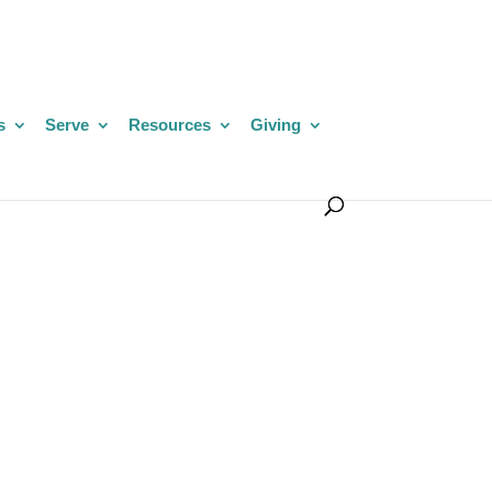
s
Serve
Resources
Giving