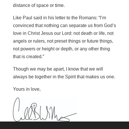
distance of space or time.
Like Paul said in his letter to the Romans: “I’m
convinced that nothing can separate us from God’s
love in Christ Jesus our Lord: not death or life, not
angels or rulers, not preset things or future things,
not powers or height or depth, or any other thing
that is created.”
Though we may be apart, I know that we will
always be together in the Spirit that makes us one.
Yours in love,