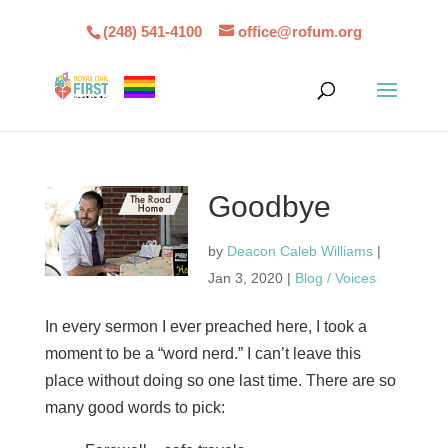
(248) 541-4100
office@rofum.org
Goodbye
by
Deacon Caleb Williams
|
Jan 3, 2020
|
Blog / Voices
In every sermon I ever preached here, I took a
moment to be a “word nerd.” I can’t leave this
place without doing so one last time. There are so
many good words to pick: