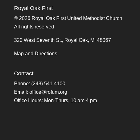
Royal Oak First
©
2026 Royal Oak First United Methodist Church
All rights reserved
320 West Seventh St., Royal Oak, MI 48067
Map and Directions
Contact
Phone: (248) 541-4100
Email:
office@rofum.org
Office Hours: Mon-Thurs, 10 am-4 pm