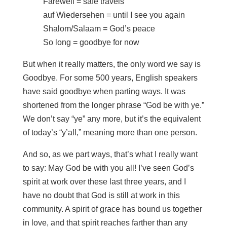
Farewell = safe travels
auf Wiedersehen = until I see you again
Shalom/Salaam = God’s peace
So long = goodbye for now
But when it really matters, the only word we say is
Goodbye. For some 500 years, English speakers
have said goodbye when parting ways. It was
shortened from the longer phrase “God be with ye.”
We don’t say “ye” any more, but it’s the equivalent
of today’s “y’all,” meaning more than one person.
And so, as we part ways, that’s what I really want
to say: May God be with you all! I’ve seen God’s
spirit at work over these last three years, and I
have no doubt that God is still at work in this
community. A spirit of grace has bound us together
in love, and that spirit reaches farther than any