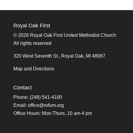
Royal Oak First
©
2026 Royal Oak First United Methodist Church
All rights reserved
320 West Seventh St., Royal Oak, MI 48067
Map and Directions
Contact
Phone: (248) 541-4100
Email:
office@rofum.org
Office Hours: Mon-Thurs, 10 am-4 pm