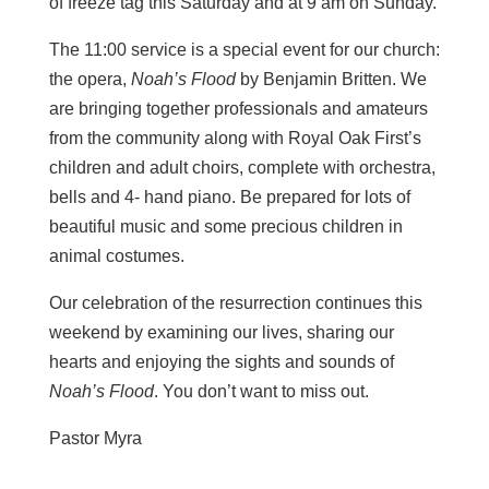
of freeze tag this Saturday and at 9 am on Sunday.
The 11:00 service is a special event for our church:
the opera,
Noah’s Flood
by Benjamin Britten. We
are bringing together professionals and amateurs
from the community along with Royal Oak First’s
children and adult choirs, complete with orchestra,
bells and 4- hand piano. Be prepared for lots of
beautiful music and some precious children in
animal costumes.
Our celebration of the resurrection continues this
weekend by examining our lives, sharing our
hearts and enjoying the sights and sounds of
Noah’s Flood
. You don’t want to miss out.
Pastor Myra