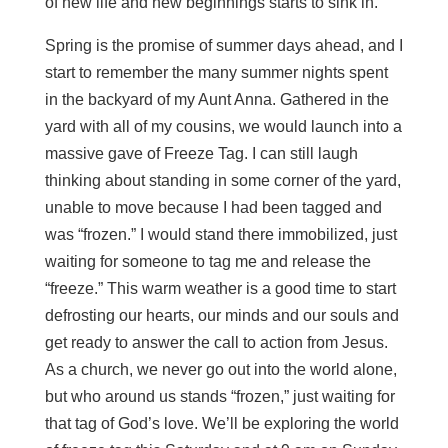
of new life and new beginnings starts to sink in.
Spring is the promise of summer days ahead, and I
start to remember the many summer nights spent
in the backyard of my Aunt Anna. Gathered in the
yard with all of my cousins, we would launch into a
massive gave of Freeze Tag. I can still laugh
thinking about standing in some corner of the yard,
unable to move because I had been tagged and
was “frozen.” I would stand there immobilized, just
waiting for someone to tag me and release the
“freeze.” This warm weather is a good time to start
defrosting our hearts, our minds and our souls and
get ready to answer the call to action from Jesus.
As a church, we never go out into the world alone,
but who around us stands “frozen,” just waiting for
that tag of God’s love. We’ll be exploring the world