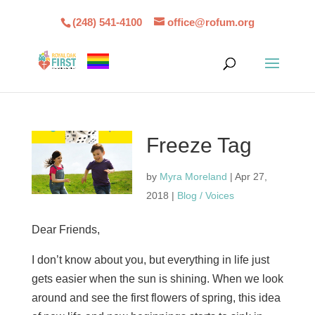
(248) 541-4100
office@rofum.org
Freeze Tag
by
Myra Moreland
|
Apr 27,
2018
|
Blog / Voices
Dear Friends,
I don’t know about you, but everything in life just
gets easier when the sun is shining. When we look
around and see the first flowers of spring, this idea