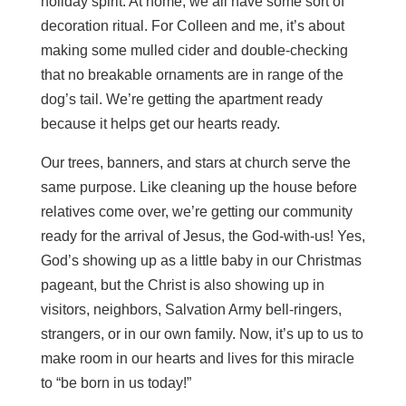
holiday spirit. At home, we all have some sort of
decoration ritual. For Colleen and me, it’s about
making some mulled cider and double-checking
that no breakable ornaments are in range of the
dog’s tail. We’re getting the apartment ready
because it helps get our hearts ready.
Our trees, banners, and stars at church serve the
same purpose. Like cleaning up the house before
relatives come over, we’re getting our community
ready for the arrival of Jesus, the God-with-us! Yes,
God’s showing up as a little baby in our Christmas
pageant, but the Christ is also showing up in
visitors, neighbors, Salvation Army bell-ringers,
strangers, or in our own family. Now, it’s up to us to
make room in our hearts and lives for this miracle
to “be born in us today!”