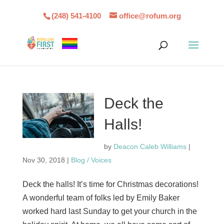
(248) 541-4100
office@rofum.org
Deck the
Halls!
by
Deacon Caleb Williams
|
Nov 30, 2018
|
Blog / Voices
Deck the halls! It’s time for Christmas decorations!
A wonderful team of folks led by Emily Baker
worked hard last Sunday to get your church in the