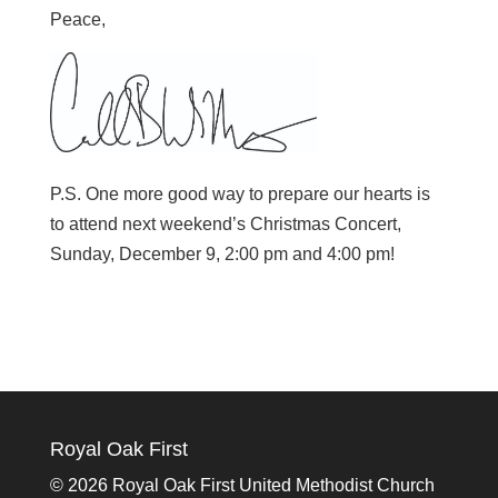
Peace,
P.S. One more good way to prepare our hearts is
to attend next weekend’s Christmas Concert,
Sunday, December 9, 2:00 pm and 4:00 pm!
Royal Oak First
©
2026 Royal Oak First United Methodist Church