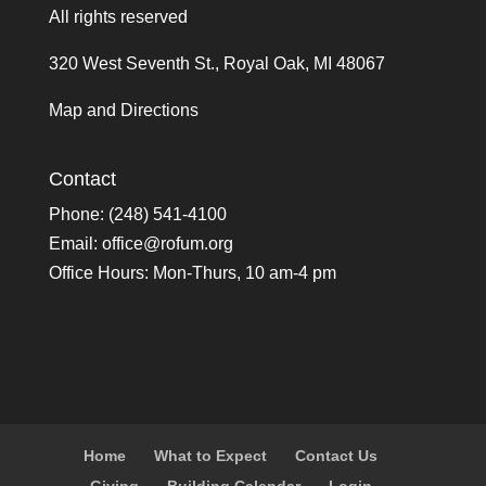
All rights reserved
320 West Seventh St., Royal Oak, MI 48067
Map and Directions
Contact
Phone: (248) 541-4100
Email:
office@rofum.org
Office Hours: Mon-Thurs, 10 am-4 pm
Home
What to Expect
Contact Us
Giving
Building Calendar
Login