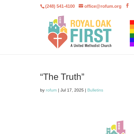
(248) 541-4100
office@rofum.org
“The Truth”
by
rofum
|
Jul 17, 2025
|
Bulletins