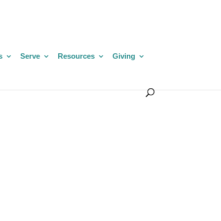
s
Serve
Resources
Giving