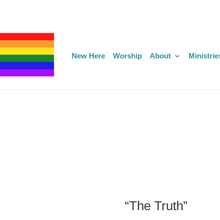
New Here
Worship
About
Ministrie
“The Truth”