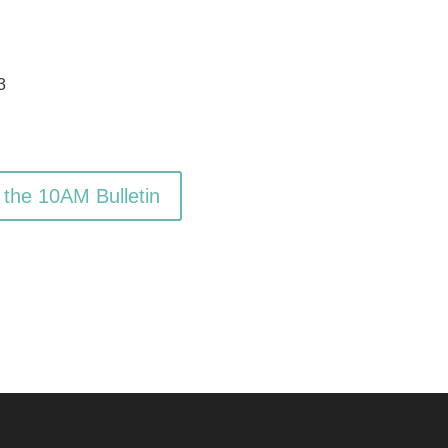
3
 the 10AM Bulletin