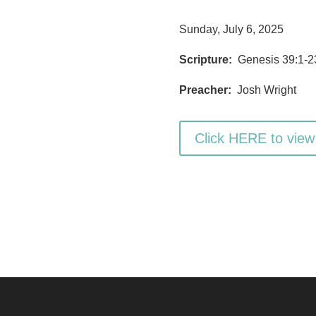
Sunday, July 6, 2025
Scripture:
Genesis 39:1-2
Preacher:
Josh Wright
Click HERE to view