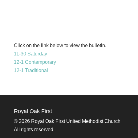
Click on the link below to view the bulletin.
11-30 Saturday
12-1 Contemporary
12-1 Traditional
Royal Oak First
©
2026 Royal Oak First United Methodist Church
All rights reserved