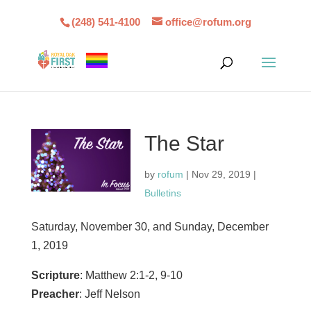
(248) 541-4100
office@rofum.org
The Star
by
rofum
|
Nov 29, 2019
|
Bulletins
Saturday, November 30, and Sunday, December
1, 2019
Scripture
: Matthew 2:1-2, 9-10
Preacher
: Jeff Nelson