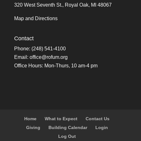
320 West Seventh St., Royal Oak, MI 48067
Map and Directions
Contact
Phone: (248) 541-4100
Email:
office@rofum.org
Office Hours: Mon-Thurs, 10 am-4 pm
Home
What to Expect
Contact Us
Giving
Building Calendar
Login
Log Out