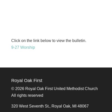
Click on the link below to view the bulletin.
9-27 Worship
Royal Oak First
©
2026 Royal Oak First United Methodist Church
All rights reserved
320 West Seventh St., Royal Oak, MI 48067