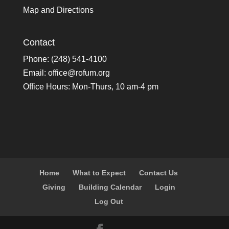
Map and Directions
Contact
Phone: (248) 541-4100
Email:
office@rofum.org
Office Hours: Mon-Thurs, 10 am-4 pm
Home
What to Expect
Contact Us
Giving
Building Calendar
Login
Log Out