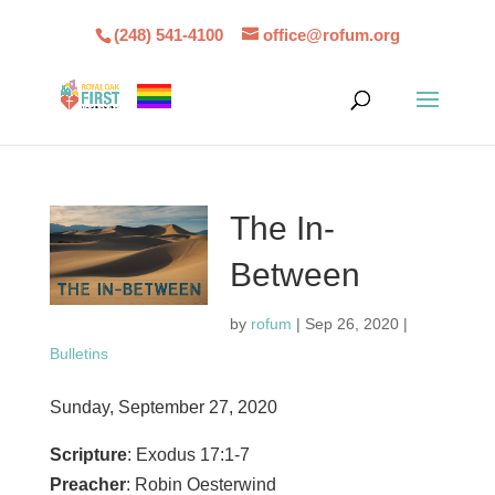
(248) 541-4100
office@rofum.org
The In-
Between
by
rofum
|
Sep 26, 2020
|
Bulletins
Sunday, September 27, 2020
Scripture
: Exodus 17:1-7
Preacher
: Robin Oesterwind