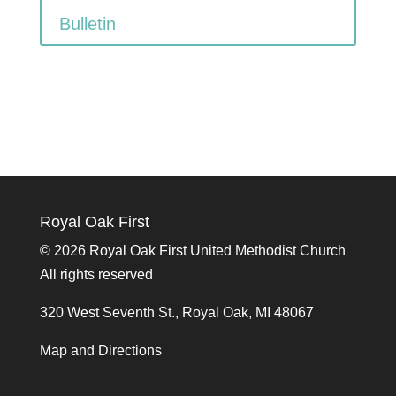
Bulletin
Royal Oak First
©
2026 Royal Oak First United Methodist Church
All rights reserved
320 West Seventh St., Royal Oak, MI 48067
Map and Directions