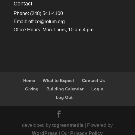
Contact
Phone: (248) 541-4100
Email:
office@rofum.org
Office Hours: Mon-Thurs, 10 am-4 pm
Home
What to Expect
Contact Us
Giving
Building Calendar
Login
Log Out
developed by
tcgreenmedia
| Powered by
WordPress
| Our
Privacy Policy