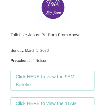
Talk Like Jesus: Be Born From Above
Sunday, March 5, 2023
Preacher
: Jeff Nelson
Click HERE to view the 9AM
Bulletin
Click HERE to view the 11AM