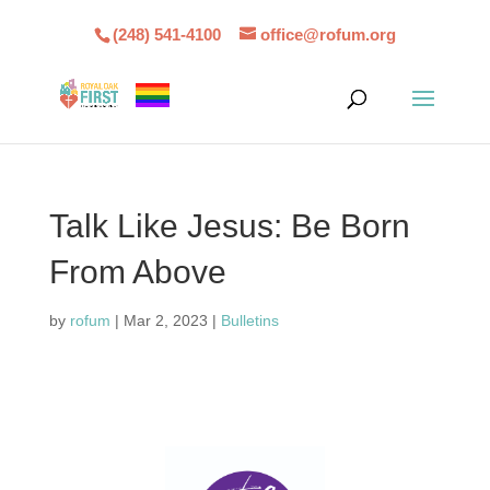
(248) 541-4100
office@rofum.org
Talk Like Jesus: Be Born
From Above
by
rofum
|
Mar 2, 2023
|
Bulletins