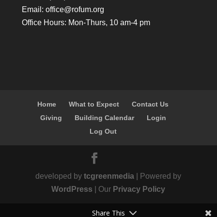
Email:
office@rofum.org
Office Hours: Mon-Thurs, 10 am-4 pm
Home
What to Expect
Contact Us
Giving
Building Calendar
Login
Log Out
developed by
tcgreenmedia
| Powered by
WordPress
| Our
Privacy Policy
Share This