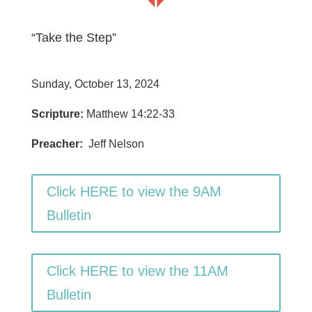
“Take the Step”
Sunday, October 13, 2024
Scripture:
Matthew 14:22-33
Preacher:
Jeff Nelson
Click HERE to view the 9AM
Bulletin
Click HERE to view the 11AM
Bulletin