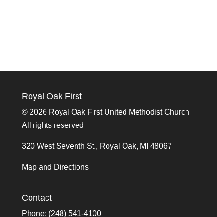
Royal Oak First
©
2026 Royal Oak First United Methodist Church
All rights reserved
320 West Seventh St., Royal Oak, MI 48067
Map and Directions
Contact
Phone: (248) 541-4100