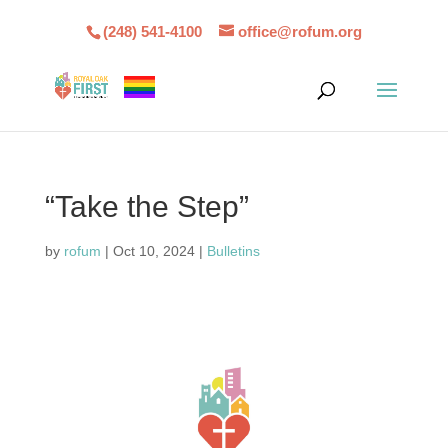
(248) 541-4100
office@rofum.org
“Take the Step”
by
rofum
|
Oct 10, 2024
|
Bulletins