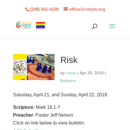
(248) 541-4100
office@rofum.org
Risk
by
rofum
|
Apr 20, 2018
|
Bulletins
Saturday, April 21, and Sunday, April 22, 2018
Scripture
: Mark 16:1-7
Preacher
: Pastor Jeff Nelson
Click on link below to view bulletin.