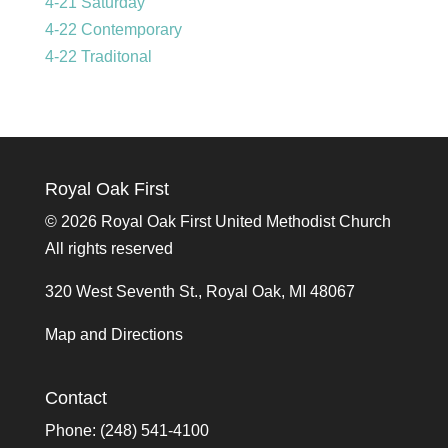
4-21 Saturday
4-22 Contemporary
4-22 Traditonal
Royal Oak First
©
2026 Royal Oak First United Methodist Church
All rights reserved
320 West Seventh St., Royal Oak, MI 48067
Map and Directions
Contact
Phone: (248) 541-4100