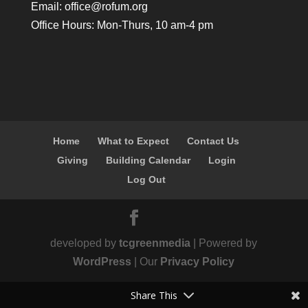
Email:
office@rofum.org
Office Hours: Mon-Thurs, 10 am-4 pm
Home
What to Expect
Contact Us
Giving
Building Calendar
Login
Log Out
developed by
tcgreenmedia
| Powered by
WordPress
| Our
Privacy Policy
Share This