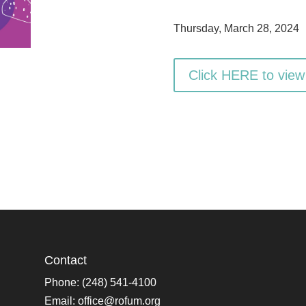
Thursday, March 28, 2024
Click HERE to view
Contact
Phone: (248) 541-4100
Email:
office@rofum.org