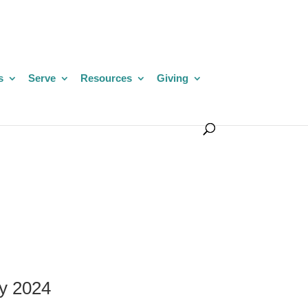
s
Serve
Resources
Giving
y 2024