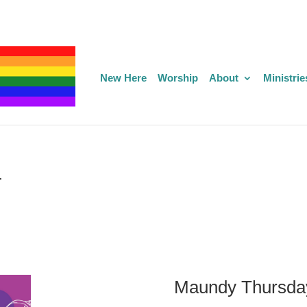
New Here
Worship
About
Ministrie
4
Maundy Thursda