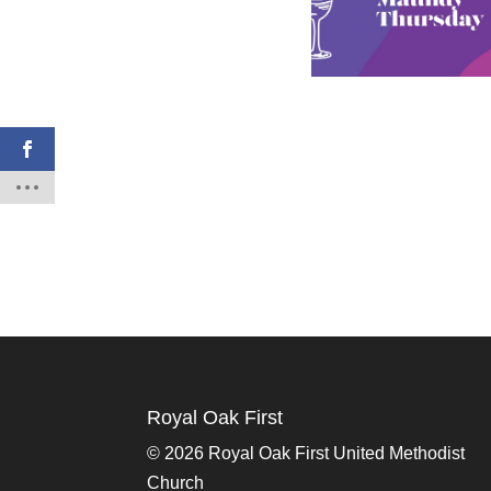
Royal Oak First
©
2026 Royal Oak First United Methodist
Church