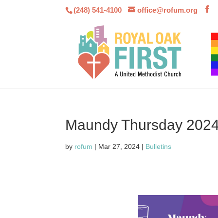
(248) 541-4100
office@rofum.org
Maundy Thursday 202
by
rofum
|
Mar 27, 2024
|
Bulletins