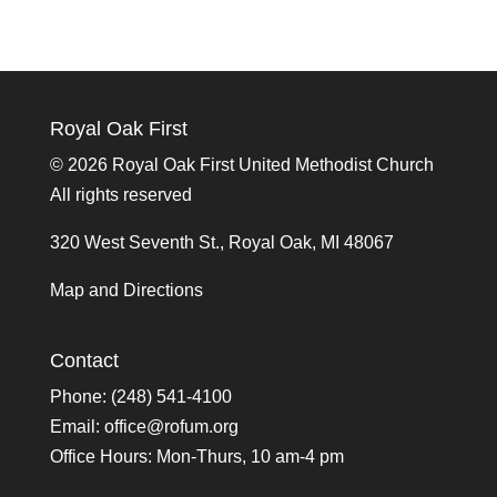
Royal Oak First
©
2026 Royal Oak First United Methodist Church
All rights reserved
320 West Seventh St., Royal Oak, MI 48067
Map and Directions
Contact
Phone: (248) 541-4100
Email:
office@rofum.org
Office Hours: Mon-Thurs, 10 am-4 pm