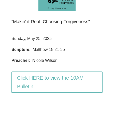
“Makin’ it Real: Choosing Forgiveness”
Sunday, May 25, 2025
Scripture:
Matthew 18:21-35
Preacher:
Nicole Wilson
Click HERE to view the 10AM
Bulletin