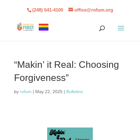
(248) 541-4100
office@rofum.org
“Makin’ it Real: Choosing
Forgiveness”
by
rofum
|
May 22, 2025
|
Bulletins