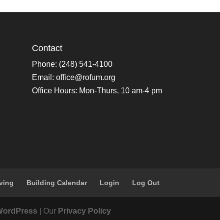
Contact
Phone: (248) 541-4100
Email:
office@rofum.org
Office Hours: Mon-Thurs, 10 am-4 pm
ving
Building Calendar
Login
Log Out
WordPress
| Our
Privacy Policy