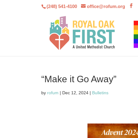
(248) 541-4100
office@rofum.org
“Make it Go Away”
by
rofum
|
Dec 12, 2024
|
Bulletins