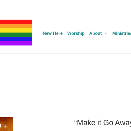
New Here
Worship
About
Ministrie
“Make it Go Awa