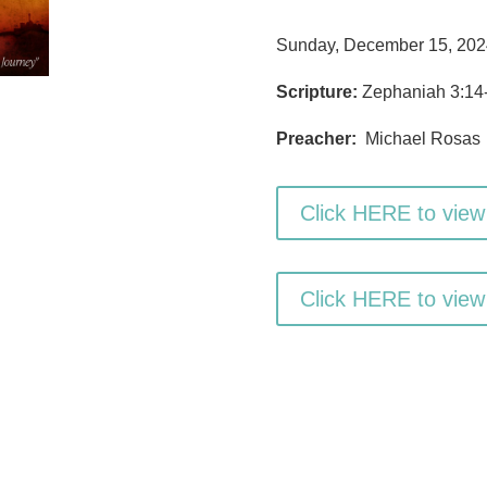
Sunday, December 15, 202
Scripture:
Zephaniah 3:14-
Preacher:
Michael Rosas
Click HERE to view
Click HERE to view