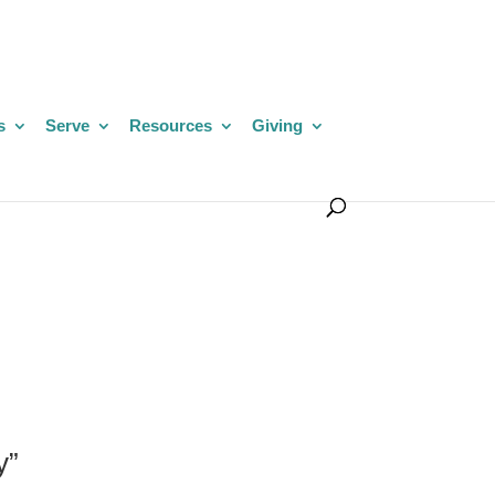
s
Serve
Resources
Giving
y”