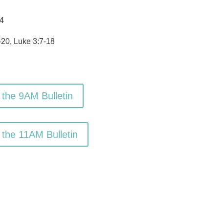
4
20, Luke 3:7-18
 the 9AM Bulletin
 the 11AM Bulletin