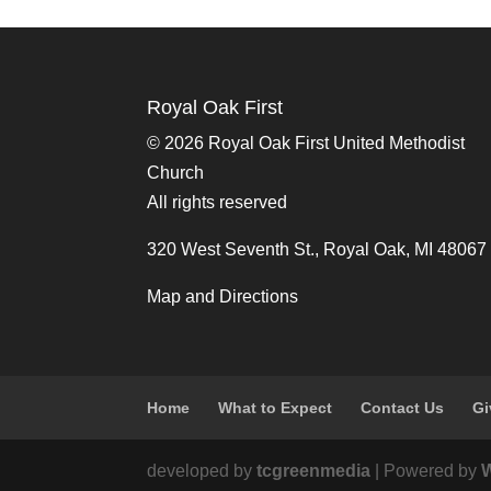
Royal Oak First
©
2026 Royal Oak First United Methodist
Church
All rights reserved
320 West Seventh St., Royal Oak, MI 48067
Map and Directions
Home
What to Expect
Contact Us
Gi
developed by
tcgreenmedia
| Powered by