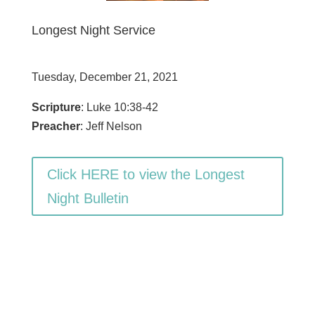
Longest Night Service
Tuesday, December 21, 2021
Scripture
: Luke 10:38-42
Preacher
: Jeff Nelson
Click HERE to view the Longest
Night Bulletin