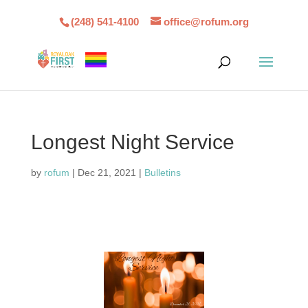
(248) 541-4100
office@rofum.org
Longest Night Service
by
rofum
|
Dec 21, 2021
|
Bulletins