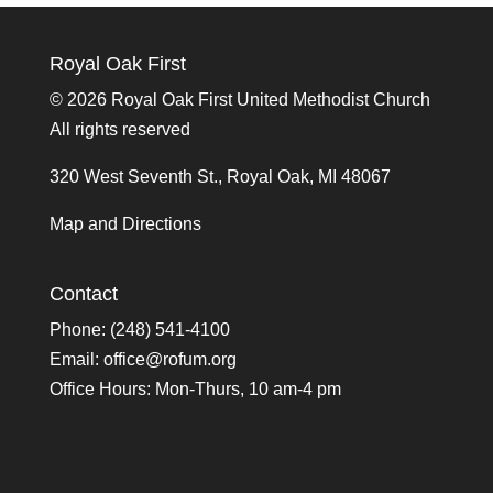
Royal Oak First
©
2026 Royal Oak First United Methodist Church
All rights reserved
320 West Seventh St., Royal Oak, MI 48067
Map and Directions
Contact
Phone: (248) 541-4100
Email:
office@rofum.org
Office Hours: Mon-Thurs, 10 am-4 pm