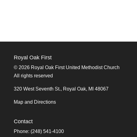
Royal Oak First
©
2026 Royal Oak First United Methodist Church
All rights reserved
320 West Seventh St., Royal Oak, MI 48067
Map and Directions
Contact
Phone: (248) 541-4100