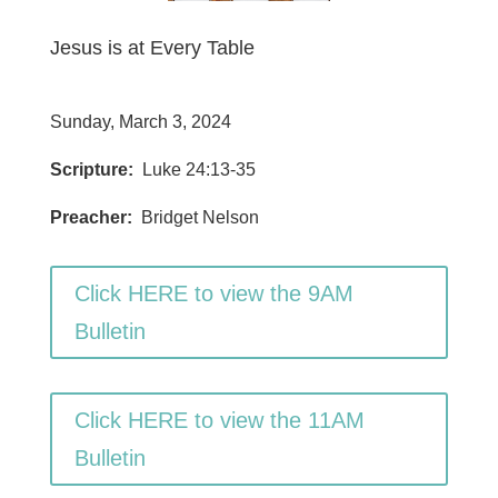
Jesus is at Every Table
Sunday, March 3, 2024
Scripture:
Luke 24:13-35
Preacher:
Bridget Nelson
Click HERE to view the 9AM
Bulletin
Click HERE to view the 11AM
Bulletin