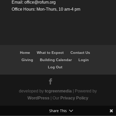
Email:
office@rofum.org
Office Hours: Mon-Thurs, 10 am-4 pm
Home
What to Expect
Contact Us
Giving
Building Calendar
Login
Log Out
developed by
tcgreenmedia
| Powered by
WordPress
| Our
Privacy Policy
Share This