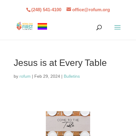
(248) 541-4100
office@rofum.org
Jesus is at Every Table
by
rofum
|
Feb 29, 2024
|
Bulletins