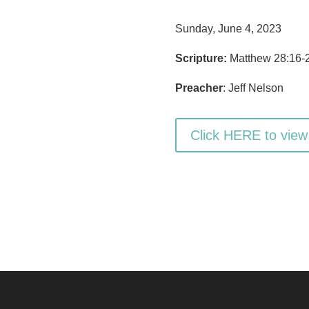
Sunday, June 4, 2023
Scripture:
Matthew 28:16-
Preacher
: Jeff Nelson
Click HERE to view