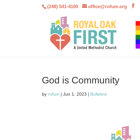
(248) 541-4100
office@rofum.org
God is Community
by
rofum
|
Jun 1, 2023
|
Bulletins