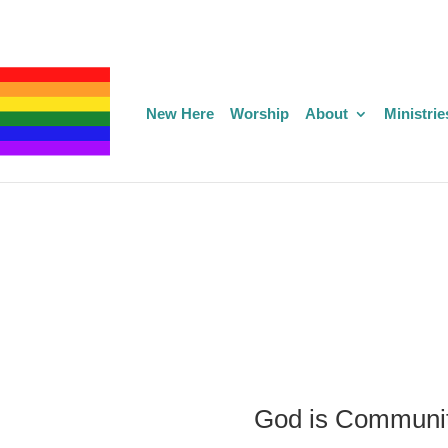
New Here
Worship
About
Ministrie
God is Communi