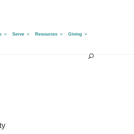
s
Serve
Resources
Giving
ty