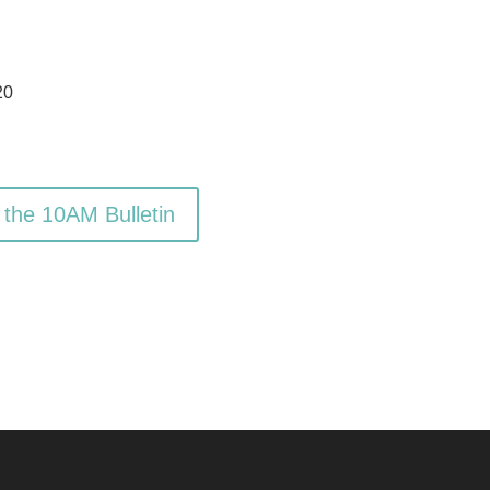
20
 the 10AM Bulletin