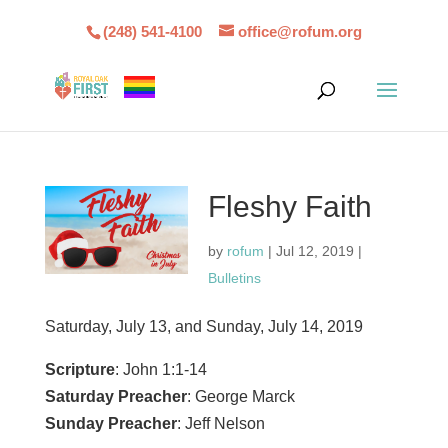
(248) 541-4100
office@rofum.org
Fleshy Faith
by
rofum
|
Jul 12, 2019
|
Bulletins
Saturday, July 13, and Sunday, July 14, 2019
Scripture
: John 1:1-14
Saturday Preacher
: George Marck
Sunday Preacher
: Jeff Nelson