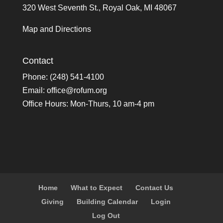
320 West Seventh St., Royal Oak, MI 48067
Map and Directions
Contact
Phone: (248) 541-4100
Email:
office@rofum.org
Office Hours: Mon-Thurs, 10 am-4 pm
Home
What to Expect
Contact Us
Giving
Building Calendar
Login
Log Out