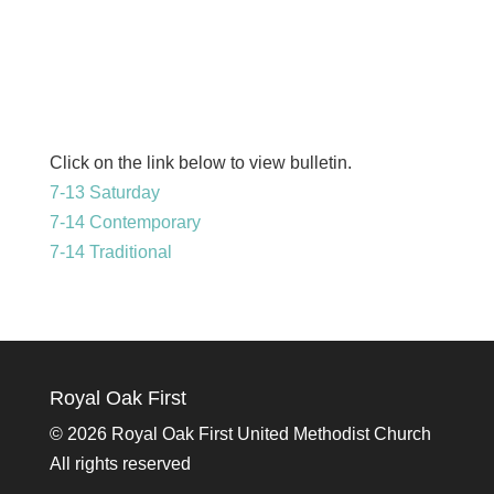
Click on the link below to view bulletin.
7-13 Saturday
7-14 Contemporary
7-14 Traditional
Royal Oak First
©
2026 Royal Oak First United Methodist Church
All rights reserved