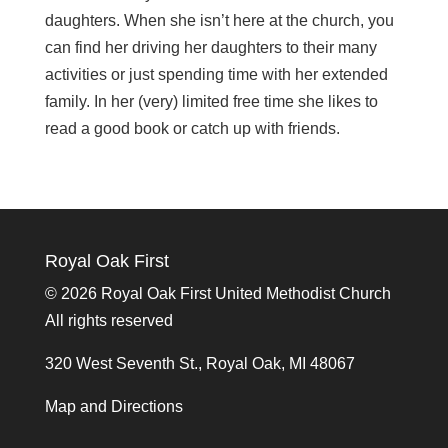
daughters.
When she isn’t here at the church, you
can find her driving her daughters to their many
activities or just spending time with her extended
family. In her (very) limited free time she likes to
read a good book or catch up with friends.
Royal Oak First
©
2026 Royal Oak First United Methodist Church
All rights reserved
320 West Seventh St., Royal Oak, MI 48067
Map and Directions