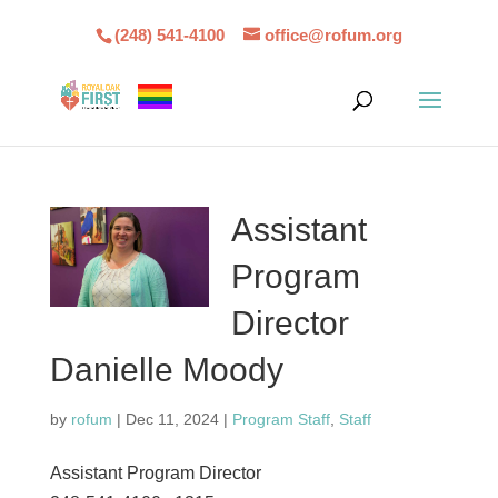
(248) 541-4100
office@rofum.org
Assistant
Program
Director
Danielle Moody
by
rofum
|
Dec 11, 2024
|
Program Staff
,
Staff
Assistant Program Director