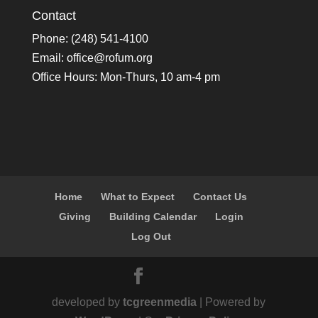
Contact
Phone: (248) 541-4100
Email:
office@rofum.org
Office Hours: Mon-Thurs, 10 am-4 pm
Home
What to Expect
Contact Us
Giving
Building Calendar
Login
Log Out
developed by
tcgreenmedia
| Powered by