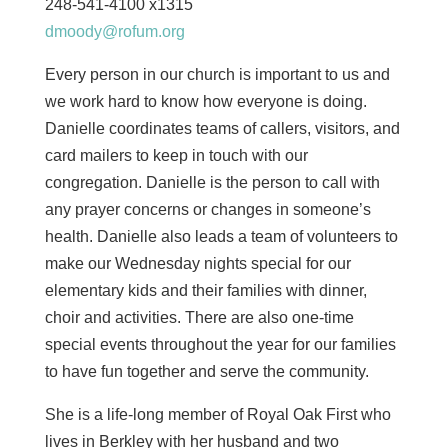
248-541-4100 x1315
dmoody@rofum.org
Every person in our church is important to us and
we work hard to know how everyone is doing.
Danielle coordinates teams of callers, visitors, and
card mailers to keep in touch with our
congregation. Danielle is the person to call with
any prayer concerns or changes in someone’s
health. Danielle also leads a team of volunteers to
make our Wednesday nights special for our
elementary kids and their families with dinner,
choir and activities. There are also one-time
special events throughout the year for our families
to have fun together and serve the community.
She is a life-long member of Royal Oak First who
lives in Berkley with her husband and two