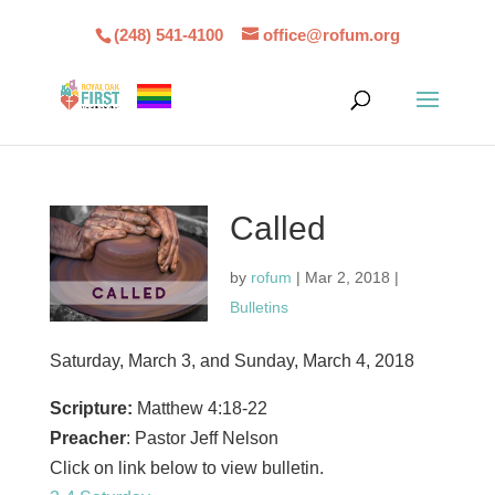
(248) 541-4100
office@rofum.org
Called
by
rofum
|
Mar 2, 2018
|
Bulletins
Saturday, March 3, and Sunday, March 4, 2018
Scripture:
Matthew 4:18-22
Preacher
: Pastor Jeff Nelson
Click on link below to view bulletin.