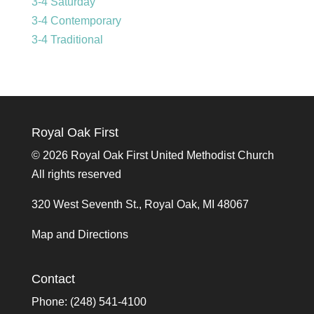
3-4 Saturday
3-4 Contemporary
3-4 Traditional
Royal Oak First
©
2026 Royal Oak First United Methodist Church
All rights reserved
320 West Seventh St., Royal Oak, MI 48067
Map and Directions
Contact
Phone: (248) 541-4100