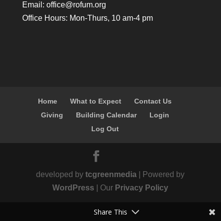
Email:
office@rofum.org
Office Hours: Mon-Thurs, 10 am-4 pm
Home
What to Expect
Contact Us
Giving
Building Calendar
Login
Log Out
developed by
tcgreenmedia
| Powered by
WordPress
| Our
Privacy Policy
Share This