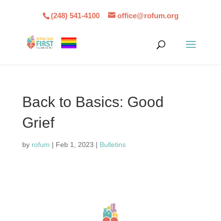
(248) 541-4100
office@rofum.org
Back to Basics: Good
Grief
by
rofum
|
Feb 1, 2023
|
Bulletins