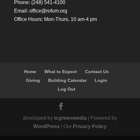
Phone: (248) 541-4100
Email:
office@rofum.org
Office Hours: Mon-Thurs, 10 am-4 pm
Home
What to Expect
Contact Us
Giving
Building Calendar
Login
Log Out
developed by
tcgreenmedia
| Powered by
WordPress
| Our
Privacy Policy