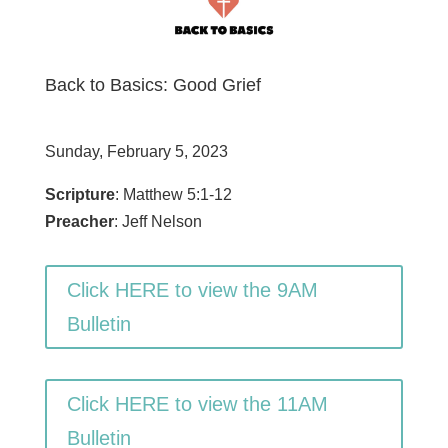
Back to Basics: Good Grief
Sunday, February 5, 2023
Scripture
: Matthew 5:1-12
Preacher
: Jeff Nelson
Click HERE to view the 9AM
Bulletin
Click HERE to view the 11AM
Bulletin