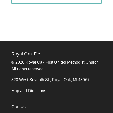
Royal Oak First
©
2026 Royal Oak First United Methodist Church
All rights reserved
320 West Seventh St., Royal Oak, MI 48067
Map and Directions
Contact