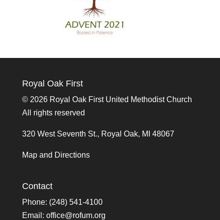
Royal Oak First
©
2026 Royal Oak First United Methodist Church
All rights reserved
320 West Seventh St., Royal Oak, MI 48067
Map and Directions
Contact
Phone: (248) 541-4100
Email:
office@rofum.org