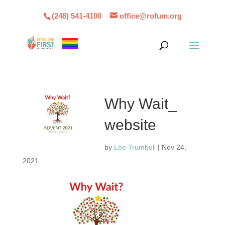
(248) 541-4100
office@rofum.org
Why Wait_
website
by
Lee Trumbull
|
Nov 24,
2021