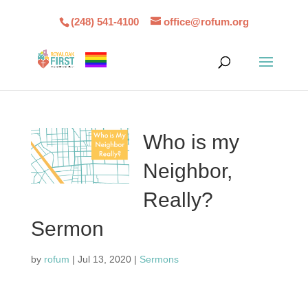
(248) 541-4100
office@rofum.org
Who is my
Neighbor,
Really?
Sermon
by
rofum
|
Jul 13, 2020
|
Sermons