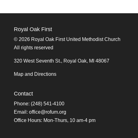
Royal Oak First
©
2026 Royal Oak First United Methodist Church
All rights reserved
320 West Seventh St., Royal Oak, MI 48067
Map and Directions
Contact
Phone: (248) 541-4100
Email:
office@rofum.org
Office Hours: Mon-Thurs, 10 am-4 pm