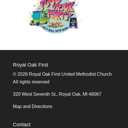
Royal Oak First
©
2026 Royal Oak First United Methodist Church
All rights reserved
320 West Seventh St., Royal Oak, MI 48067
Map and Directions
Contact