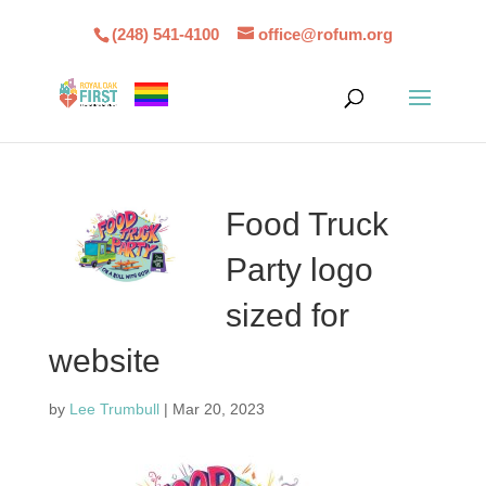
(248) 541-4100
office@rofum.org
Food Truck
Party logo
sized for
website
by
Lee Trumbull
|
Mar 20, 2023