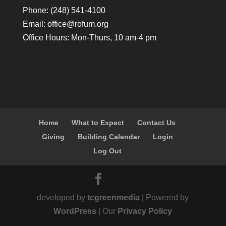
Phone: (248) 541-4100
Email:
office@rofum.org
Office Hours: Mon-Thurs, 10 am-4 pm
Home
What to Expect
Contact Us
Giving
Building Calendar
Login
Log Out
developed by
tcgreenmedia
| Powered by
WordPress
| Our
Privacy Policy