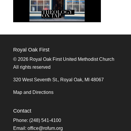
Royal Oak First
©
2026 Royal Oak First United Methodist Church
All rights reserved
320 West Seventh St., Royal Oak, MI 48067
Map and Directions
Contact
Phone: (248) 541-4100
Email:
office@rofum.org