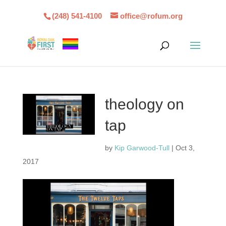
(248) 541-4100
office@rofum.org
theology on
tap
by
Kip Garwood-Tull
|
Oct 3,
2017