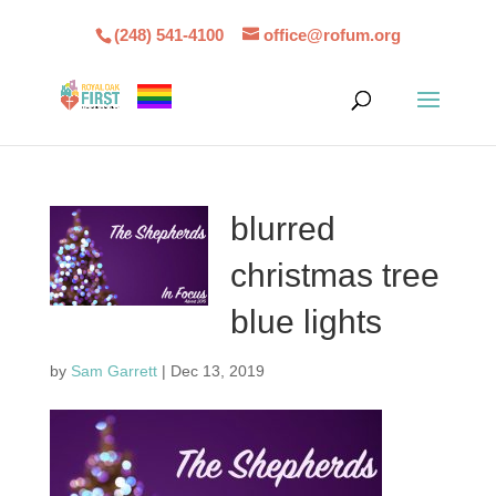
(248) 541-4100
office@rofum.org
blurred
christmas tree
blue lights
by
Sam Garrett
|
Dec 13, 2019