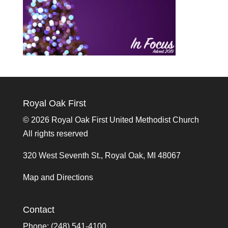
Royal Oak First
©
2026 Royal Oak First United Methodist Church
All rights reserved
320 West Seventh St., Royal Oak, MI 48067
Map and Directions
Contact
Phone: (248) 541-4100