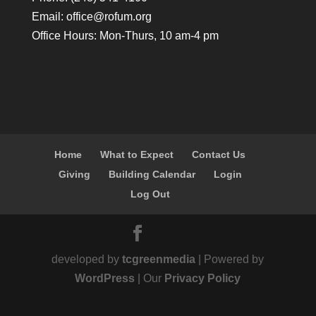
Email:
office@rofum.org
Office Hours: Mon-Thurs, 10 am-4 pm
Home
What to Expect
Contact Us
Giving
Building Calendar
Login
Log Out
developed by
tcgreenmedia
| Powered by
WordPress
| Our
Privacy Policy