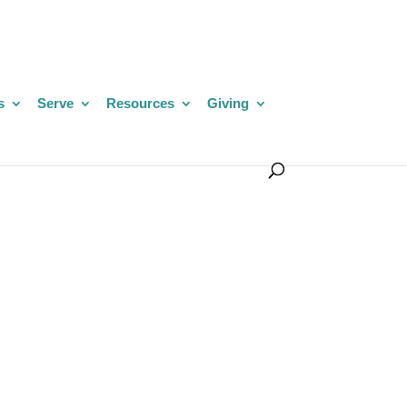
s
Serve
Resources
Giving