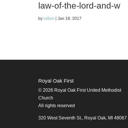
law-of-the-lord-and-w
by
rofum
|
Jan 18, 2017
Royal Oak First
©
2026 Royal Oak First United Methodist
Church
All rights reserved
320 West Seventh St., Royal Oak, MI 48067