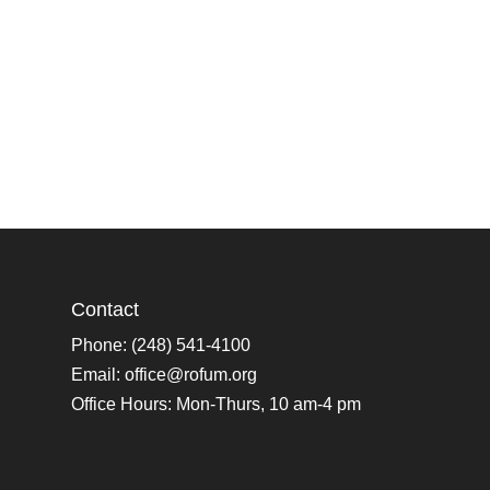
Contact
Phone: (248) 541-4100
Email:
office@rofum.org
Office Hours: Mon-Thurs, 10 am-4 pm