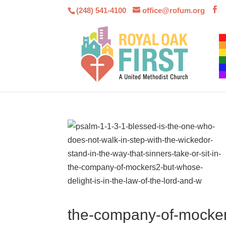
(248) 541-4100
office@rofum.org
the-company-of-mockers