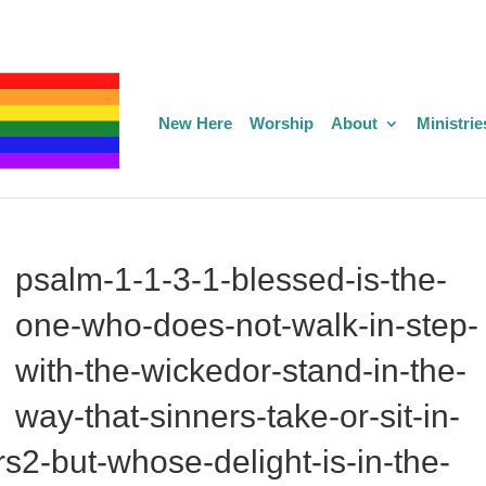
New Here
Worship
About
Ministrie
psalm-1-1-3-1-blessed-is-the-
one-who-does-not-walk-in-step-
with-the-wickedor-stand-in-the-
way-that-sinners-take-or-sit-in-
2-but-whose-delight-is-in-the-