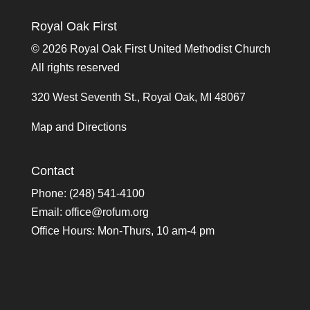
Royal Oak First
©
2026 Royal Oak First United Methodist Church
All rights reserved
320 West Seventh St., Royal Oak, MI 48067
Map and Directions
Contact
Phone: (248) 541-4100
Email:
office@rofum.org
Office Hours: Mon-Thurs, 10 am-4 pm