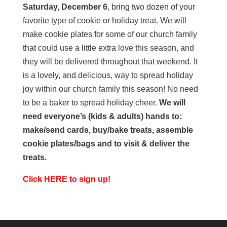
Saturday, December 6
, bring two dozen of your
favorite type of cookie or holiday treat. We will
make cookie plates for some of our church family
that could use a little extra love this season, and
they will be delivered throughout that weekend. It
is a lovely, and delicious, way to spread holiday
joy within our church family this season! No need
to be a baker to spread holiday cheer.
We will
need everyone’s (kids & adults) hands to:
make/send cards, buy/bake treats, assemble
cookie plates/bags and to visit & deliver the
treats.
Click HERE to sign up!