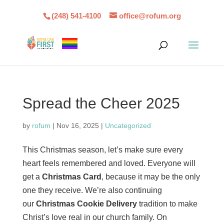
(248) 541-4100
office@rofum.org
Spread the Cheer 2025
by
rofum
|
Nov 16, 2025
|
Uncategorized
This Christmas season, let’s make sure every
heart feels remembered and loved. Everyone will
get a
Christmas Card
, because it may be the only
one they receive. We’re also continuing
our
Christmas Cookie Delivery
tradition to make
Christ’s love real in our church family. On