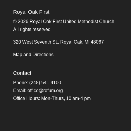
Royal Oak First
©
2026 Royal Oak First United Methodist Church
All rights reserved
320 West Seventh St., Royal Oak, MI 48067
Map and Directions
Contact
Phone: (248) 541-4100
Email:
office@rofum.org
Office Hours: Mon-Thurs, 10 am-4 pm