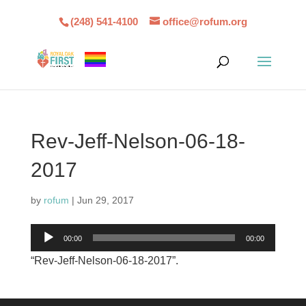
(248) 541-4100
office@rofum.org
Rev-Jeff-Nelson-06-18-
2017
by
rofum
|
Jun 29, 2017
Audio
00:00
00:00
Player
“Rev-Jeff-Nelson-06-18-2017”.