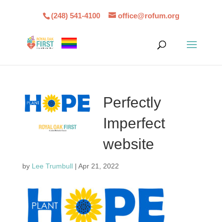
(248) 541-4100
office@rofum.org
Perfectly
Imperfect
website
by
Lee Trumbull
|
Apr 21, 2022