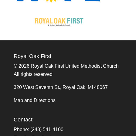
Royal Oak First
©
2026 Royal Oak First United Methodist Church
All rights reserved
320 West Seventh St., Royal Oak, MI 48067
Map and Directions
Contact
Phone: (248) 541-4100