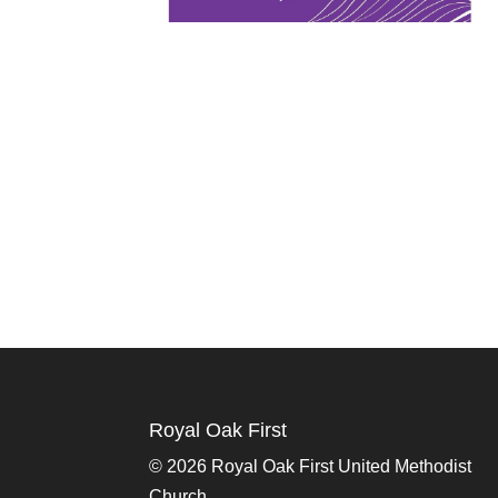
Royal Oak First
©
2026 Royal Oak First United Methodist
Church