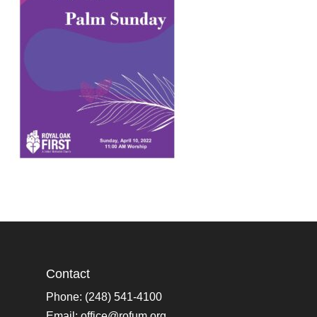
Contact
Phone: (248) 541-4100
Email:
office@rofum.org