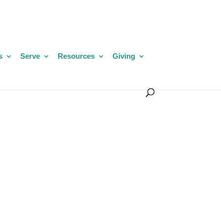
s
Serve
Resources
Giving