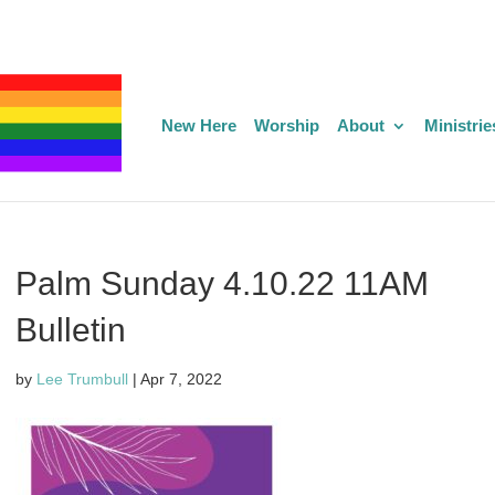
New Here
Worship
About
Ministrie
Palm Sunday 4.10.22 11AM
Bulletin
by
Lee Trumbull
|
Apr 7, 2022