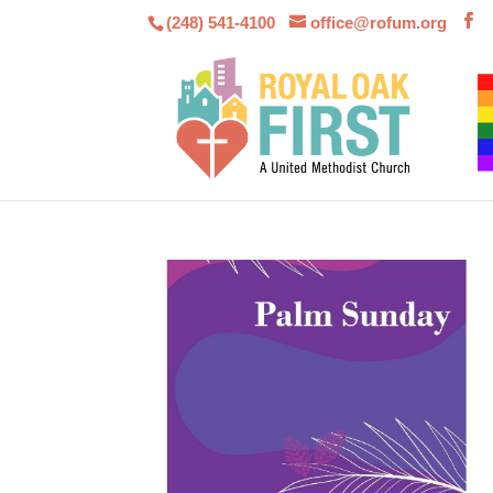
(248) 541-4100
office@rofum.org