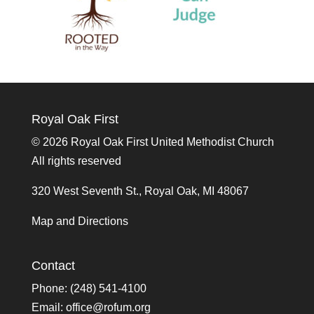
Royal Oak First
©
2026 Royal Oak First United Methodist Church
All rights reserved
320 West Seventh St., Royal Oak, MI 48067
Map and Directions
Contact
Phone: (248) 541-4100
Email:
office@rofum.org