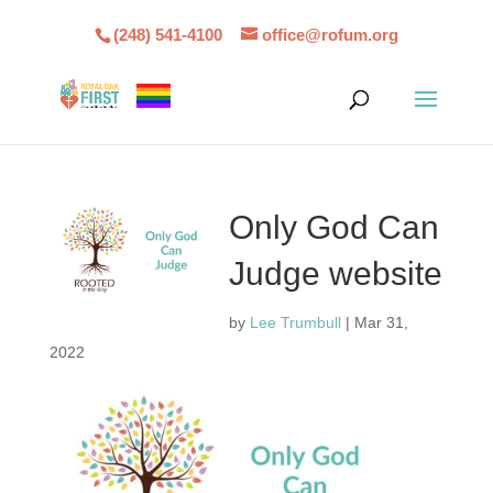
(248) 541-4100
office@rofum.org
Only God Can
Judge website
by
Lee Trumbull
|
Mar 31,
2022