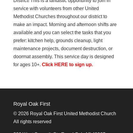
District! This is a fantastic opportunity to join in
service with volunteers from other United
Methodist Churches throughout our district to
make an impact. Morning and afternoon shifts are
available and you can select the tasks that you
prefer: kitchen help, grounds cleanup, light
maintenance projects, document destruction, or
doormat assembly. This service day is designed
for ages 10+.
Click HERE to sign up.
Royal Oak First
©
2026 Royal Oak First United Methodist Church
All rights reserved