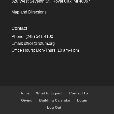
320 West Seventh St., Royal Oak, MI 48067
Map and Directions
Contact
Phone: (248) 541-4100
Email:
office@rofum.org
Office Hours: Mon-Thurs, 10 am-4 pm
Home
What to Expect
Contact Us
Giving
Building Calendar
Login
Log Out