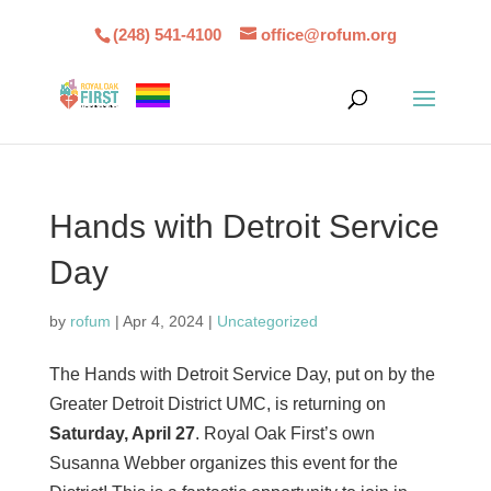
(248) 541-4100
office@rofum.org
Hands with Detroit Service
Day
by
rofum
|
Apr 4, 2024
|
Uncategorized
The Hands with Detroit Service Day, put on by the
Greater Detroit District UMC, is returning on
Saturday, April 27
. Royal Oak First’s own
Susanna Webber organizes this event for the