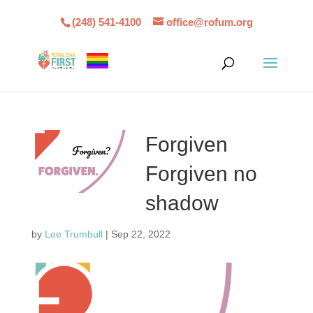
(248) 541-4100
office@rofum.org
Forgiven
Forgiven no
shadow
by
Lee Trumbull
|
Sep 22, 2022