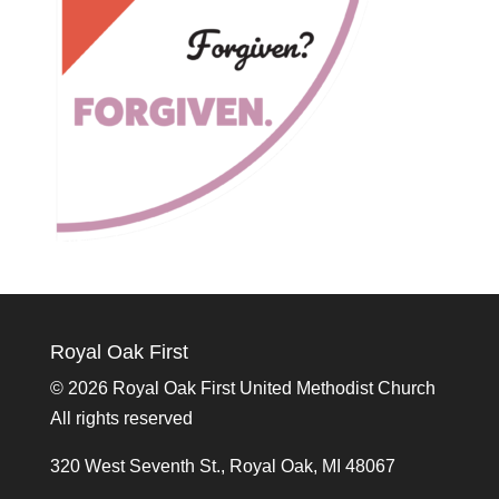
Royal Oak First
©
2026 Royal Oak First United Methodist Church
All rights reserved
320 West Seventh St., Royal Oak, MI 48067