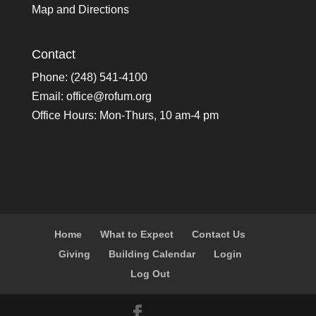
Map and Directions
Contact
Phone: (248) 541-4100
Email:
office@rofum.org
Office Hours: Mon-Thurs, 10 am-4 pm
Home
What to Expect
Contact Us
Giving
Building Calendar
Login
Log Out