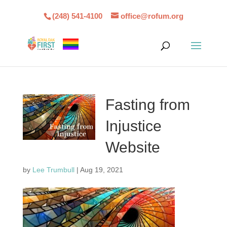
(248) 541-4100
office@rofum.org
Fasting from
Injustice
Website
by
Lee Trumbull
|
Aug 19, 2021