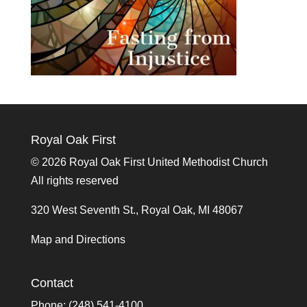
Royal Oak First
©
2026 Royal Oak First United Methodist Church
All rights reserved
320 West Seventh St., Royal Oak, MI 48067
Map and Directions
Contact
Phone: (248) 541-4100