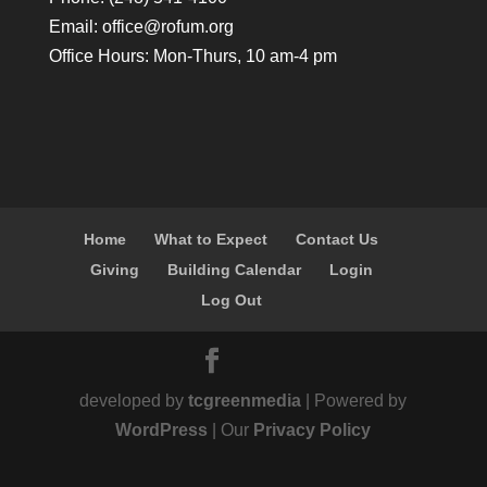
Email:
office@rofum.org
Office Hours: Mon-Thurs, 10 am-4 pm
Home
What to Expect
Contact Us
Giving
Building Calendar
Login
Log Out
developed by
tcgreenmedia
| Powered by
WordPress
| Our
Privacy Policy