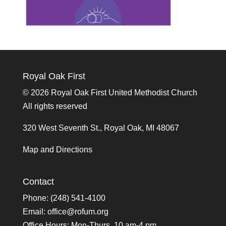
Royal Oak First
©
2026 Royal Oak First United Methodist Church
All rights reserved
320 West Seventh St., Royal Oak, MI 48067
Map and Directions
Contact
Phone: (248) 541-4100
Email:
office@rofum.org
Office Hours: Mon-Thurs, 10 am-4 pm