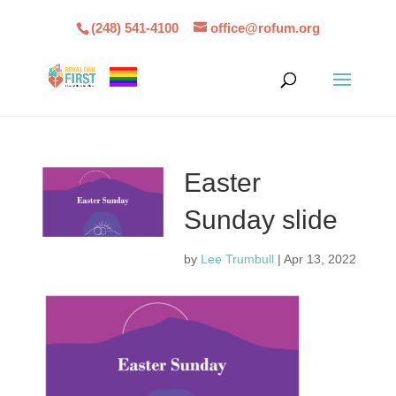
(248) 541-4100
office@rofum.org
Easter
Sunday slide
by
Lee Trumbull
|
Apr 13, 2022