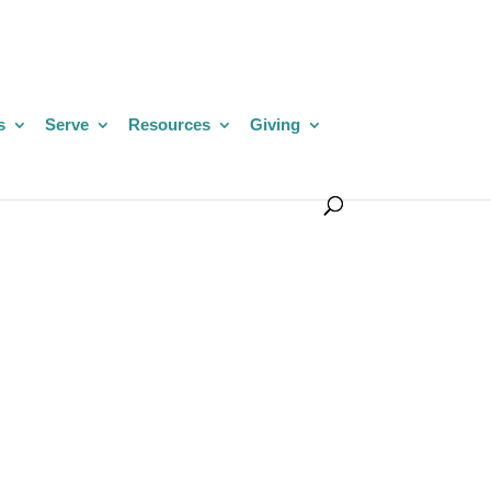
s
Serve
Resources
Giving