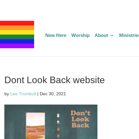
New Here
Worship
About
Ministrie
Dont Look Back website
by
Lee Trumbull
|
Dec 30, 2021