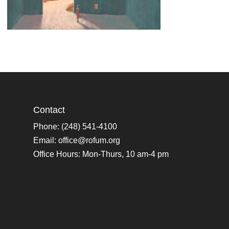
Contact
Phone: (248) 541-4100
Email:
office@rofum.org
Office Hours: Mon-Thurs, 10 am-4 pm