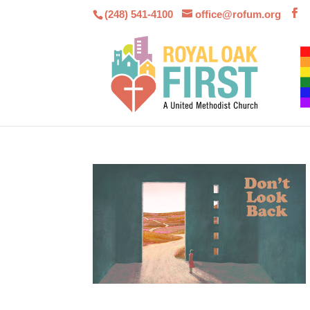
(248) 541-4100
office@rofum.org