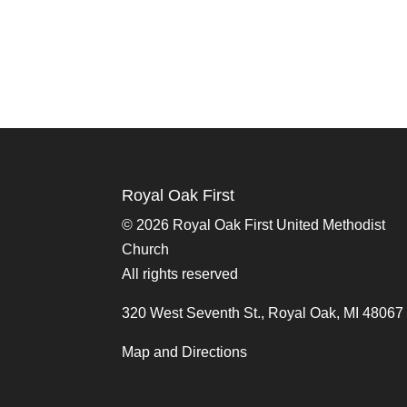
Royal Oak First
©
2026 Royal Oak First United Methodist
Church
All rights reserved
320 West Seventh St., Royal Oak, MI 48067
Map and Directions