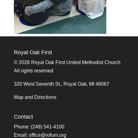
Royal Oak First
©
2026 Royal Oak First United Methodist Church
All rights reserved
320 West Seventh St., Royal Oak, MI 48067
Map and Directions
Contact
Phone: (248) 541-4100
Email:
office@rofum.org