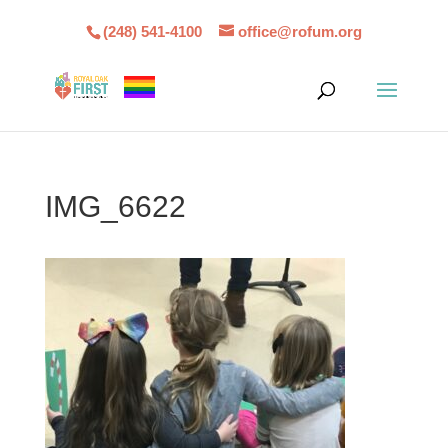
(248) 541-4100
office@rofum.org
IMG_6622