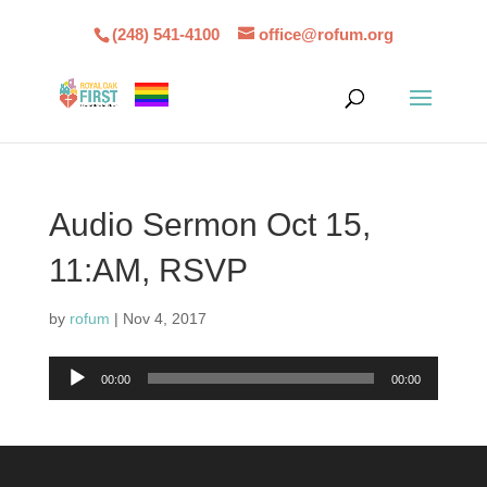
(248) 541-4100
office@rofum.org
Audio Sermon Oct 15,
11:AM, RSVP
by
rofum
|
Nov 4, 2017
Audio
00:00
00:00
Player