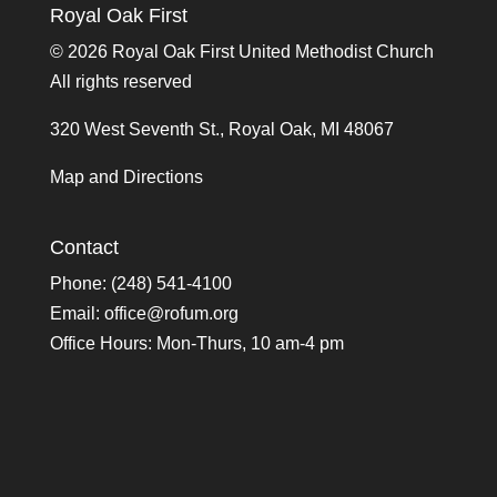
Royal Oak First
©
2026 Royal Oak First United Methodist Church
All rights reserved
320 West Seventh St., Royal Oak, MI 48067
Map and Directions
Contact
Phone: (248) 541-4100
Email:
office@rofum.org
Office Hours: Mon-Thurs, 10 am-4 pm